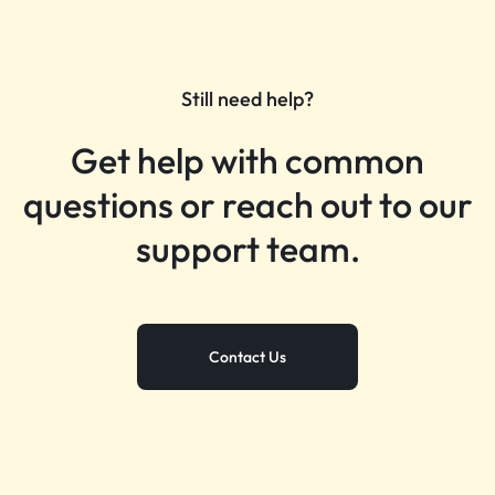
Still need help?
Get help with common
questions or reach out to our
support team.
Contact Us