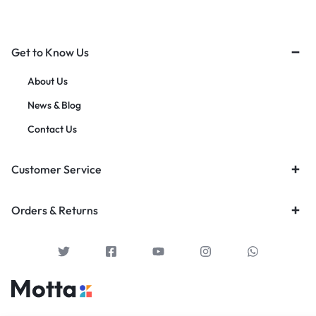
Get to Know Us
About Us
News & Blog
Contact Us
Customer Service
Orders & Returns