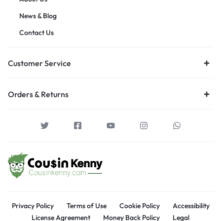
News & Blog
Contact Us
Customer Service
Orders & Returns
Privacy Policy
Terms of Use
Cookie Policy
Accessibility
License Agreement
Money Back Policy
Legal