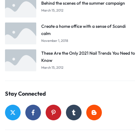
Behind the scenes of the summer campaign
March 15, 2012
Create a home office with a sense of Scandi
calm
November 1, 2018
These Are the Only 2021 Nail Trends You Need to
Know
March 15, 2012
Stay Connected