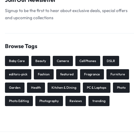
Signup to be the first to hear about exclusive deals, special offers
and upcoming collections
Browse Tags
Baby Care
Beauty
Camera
Cell Phones
DSLR
editors-pick
Fashion
featured
Fragrance
Furniture
Garden
Health
Kitchen & Dining
PC & Laptops
Photo
Photo Editing
Photography
Reviews
trending