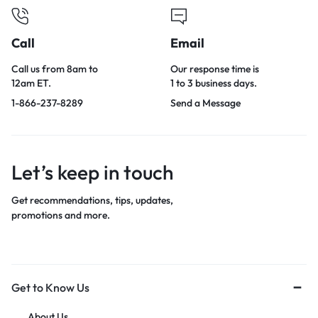
Call
Email
Call us from 8am to
Our response time is
12am ET.
1 to 3 business days.
1-866-237-8289
Send a Message
Let’s keep in touch
Get recommendations, tips, updates,
promotions and more.
Get to Know Us
About Us