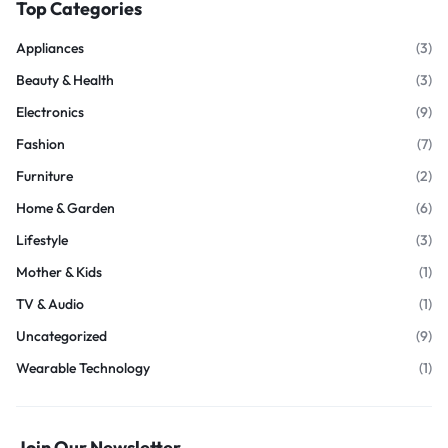
Top Categories
Appliances
(3)
Beauty & Health
(3)
Electronics
(9)
Fashion
(7)
Furniture
(2)
Home & Garden
(6)
Lifestyle
(3)
Mother & Kids
(1)
TV & Audio
(1)
Uncategorized
(9)
Wearable Technology
(1)
Join Our Newsletter