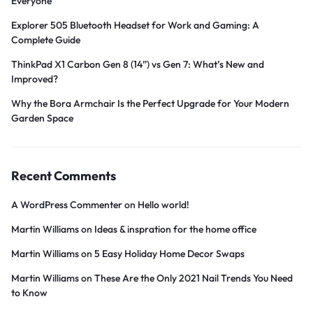
Everyone
Explorer 505 Bluetooth Headset for Work and Gaming: A
Complete Guide
ThinkPad X1 Carbon Gen 8 (14”) vs Gen 7: What’s New and
Improved?
Why the Bora Armchair Is the Perfect Upgrade for Your Modern
Garden Space
Recent Comments
A WordPress Commenter
on
Hello world!
Martin Williams
on
Ideas & inspration for the home office
Martin Williams
on
5 Easy Holiday Home Decor Swaps
Martin Williams
on
These Are the Only 2021 Nail Trends You Need
to Know