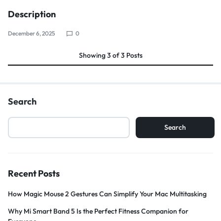
Description
December 6, 2025
0
Showing
3
of
3
Posts
Search
Search
Recent Posts
How Magic Mouse 2 Gestures Can Simplify Your Mac Multitasking
Why Mi Smart Band 5 Is the Perfect Fitness Companion for