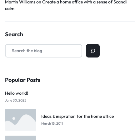
Martin Williams
on
Create a home office with a sense of Scandi
calm
Search
Popular Posts
Hello world!
June 30, 2025
Ideas & inspration for the home office
March 15, 2011