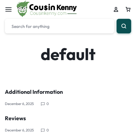
default
Additional Information
December 6, 2025
0
Reviews
December 6, 2025
0