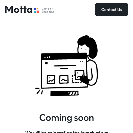
Contact Us
Coming soon
We will be celebrating the launch of our