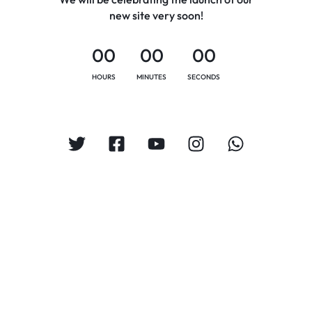
new site very soon!
00
00
00
HOURS
MINUTES
SECONDS