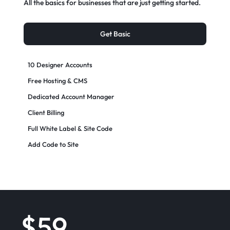
All the basics for businesses that are just getting started.
Get Basic
10 Designer Accounts
Free Hosting & CMS
Dedicated Account Manager
Client Billing
Full White Label & Site Code
Add Code to Site
$59