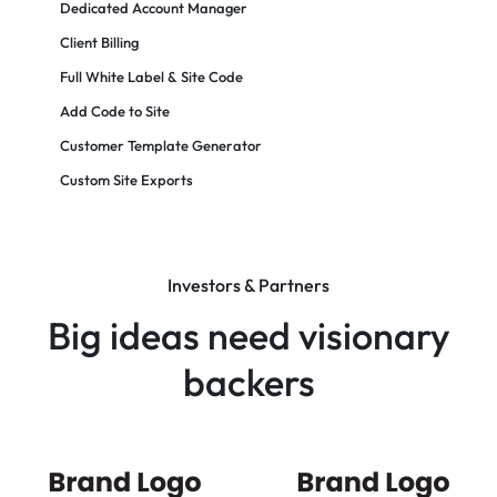
Dedicated Account Manager
Client Billing
Full White Label & Site Code
Add Code to Site
Customer Template Generator
Custom Site Exports​
Investors & Partners
Big ideas need visionary
backers