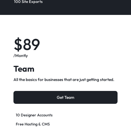
100 Site Exports​
$89
/Montly
Team
All the basics for businesses that are just getting started.
Get Team
10 Designer Accounts
Free Hosting & CMS