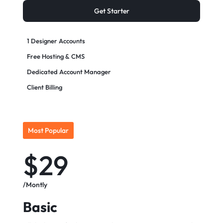
Get Starter
1 Designer Accounts
Free Hosting & CMS
Dedicated Account Manager
Client Billing
Most Popular
$29
/Montly
Basic