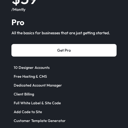
/Montly
Pro
All the basics for businesses that are just getting started.
Get Pro
10 Designer Accounts
Free Hosting & CMS
Dedicated Account Manager
Client Billing
Full White Label & Site Code
Add Code to Site
Customer Template Generator