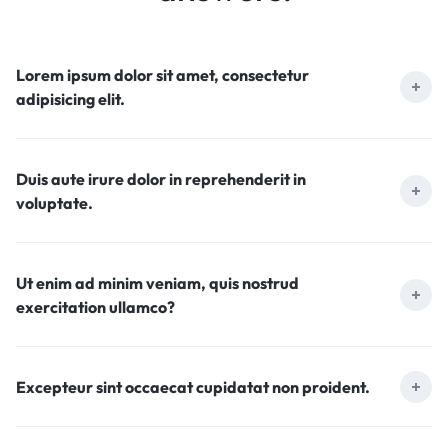
Lorem ipsum dolor sit amet, consectetur
adipisicing elit.
Duis aute irure dolor in reprehenderit in
voluptate.
Ut enim ad minim veniam, quis nostrud
exercitation ullamco?
Excepteur sint occaecat cupidatat non proident.