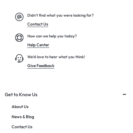
Didn't find what you were looking for?
Contact Us
How can we help you today?
Help Center
We’d love to hear what you think!
Give Feedback
Get to Know Us
About Us
News & Blog
Contact Us