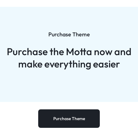
Purchase Theme
Purchase the Motta now and
make everything easier
Purchase Theme