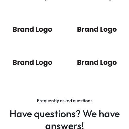
Frequently asked questions
Have questions? We have
answers!