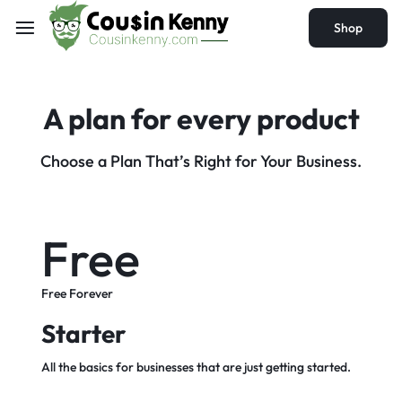
Shop
A plan for every
product
Choose a Plan That’s Right for Your Business.
Free
Free Forever
Starter
All the basics for businesses that are just getting started.