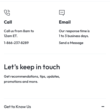
Call
Email
Call us from 8am to
Our response time is
12am ET.
1 to 3 business days.
1-866-237-8289
Send a Message
Let’s keep in touch
Get recommendations, tips, updates,
promotions and more.
Get to Know Us