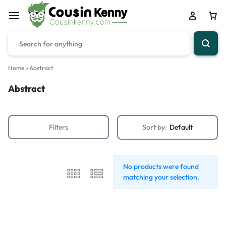
Home
»
Abstract
Abstract
Filters
Sort by:
Default
No products were found
matching your selection.