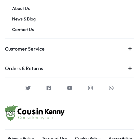
About Us
News & Blog
Contact Us
Customer Service
Orders & Returns
Privacy Policy
Terms of Use
Cookie Policy
Accessibility