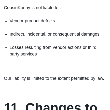
CousinKenny is not liable for:
Vendor product defects
Indirect, incidental, or consequential damages
Losses resulting from vendor actions or third-
party services
Our liability is limited to the extent permitted by law.
11. Changes to