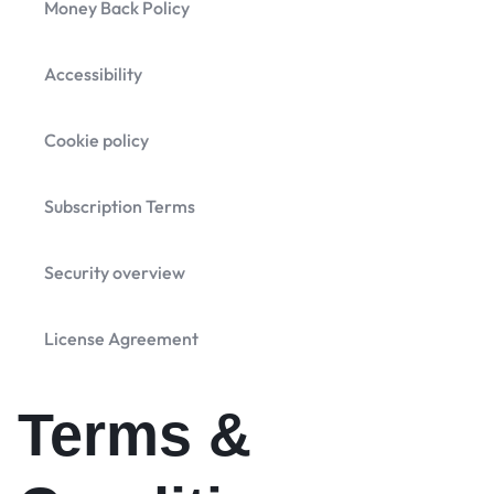
Money Back Policy
Accessibility
Cookie policy
Subscription Terms
Security overview
License Agreement
Terms &