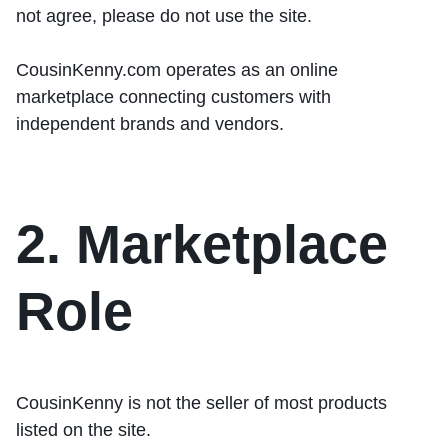
not agree, please do not use the site.
CousinKenny.com operates as an online
marketplace connecting customers with
independent brands and vendors.
2. Marketplace
Role
CousinKenny is
not the seller of most products
listed on the site.