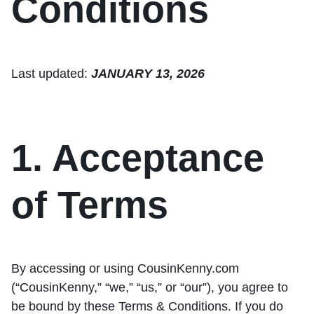
Conditions
Last updated:
JANUARY 13, 2026
1. Acceptance
of Terms
By accessing or using CousinKenny.com
(“CousinKenny,” “we,” “us,” or “our”), you agree to
be bound by these Terms & Conditions. If you do