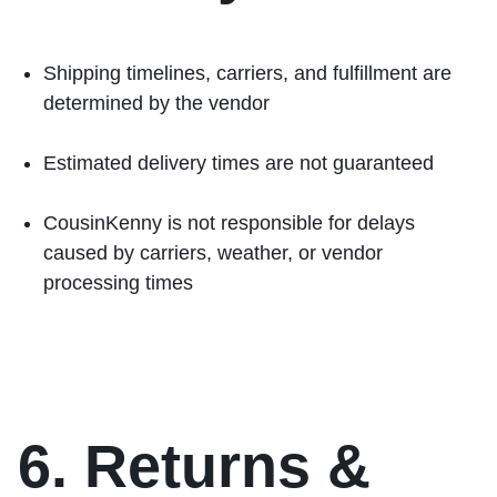
Shipping timelines, carriers, and fulfillment are
determined by the vendor
Estimated delivery times are not guaranteed
CousinKenny is not responsible for delays
caused by carriers, weather, or vendor
processing times
6. Returns &