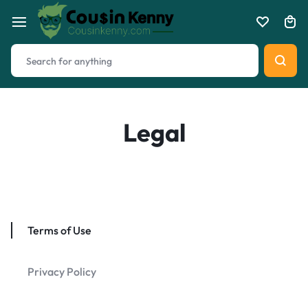
Legal
Terms of Use
Privacy Policy