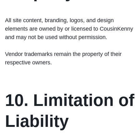
All site content, branding, logos, and design
elements are owned by or licensed to CousinKenny
and may not be used without permission.
Vendor trademarks remain the property of their
respective owners.
10. Limitation of
Liability