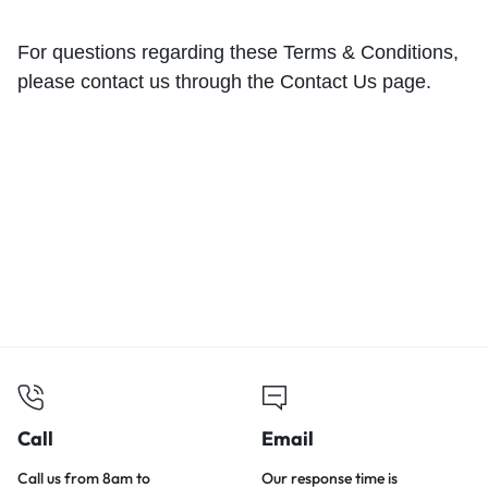
For questions regarding these Terms & Conditions,
please contact us through the
Contact Us
page.
Call
Email
Call us from 8am to
Our response time is