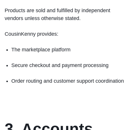
Products are sold and fulfilled by independent
vendors unless otherwise stated.
CousinKenny provides:
The marketplace platform
Secure checkout and payment processing
Order routing and customer support coordination
3. Accounts