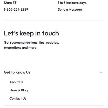
12am ET.
1 to 3 business days.
1-866-237-8289
Send a Message
Let’s keep in touch
Get recommendations, tips, updates,
promotions and more.
Get to Know Us
About Us
News & Blog
Contact Us