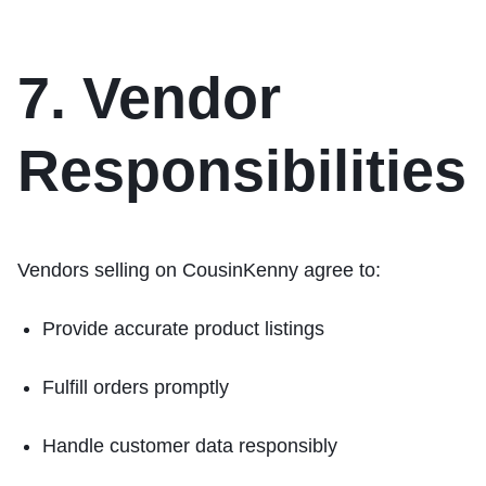
7. Vendor
Responsibilities
Vendors selling on CousinKenny agree to:
Provide accurate product listings
Fulfill orders promptly
Handle customer data responsibly