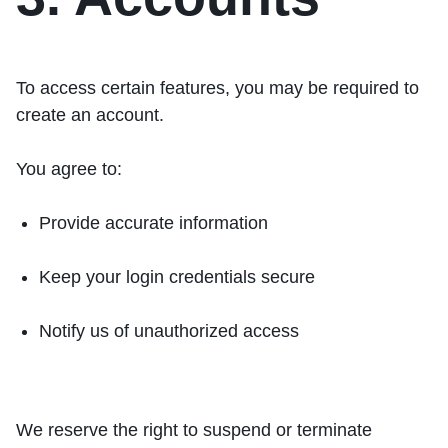
To access certain features, you may be required to
create an account.
You agree to:
Provide accurate information
Keep your login credentials secure
Notify us of unauthorized access
We reserve the right to suspend or terminate