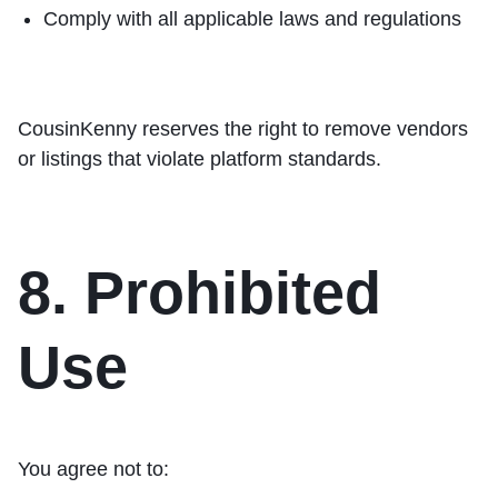
Comply with all applicable laws and regulations
CousinKenny reserves the right to remove vendors
or listings that violate platform standards.
8. Prohibited
Use
You agree not to: