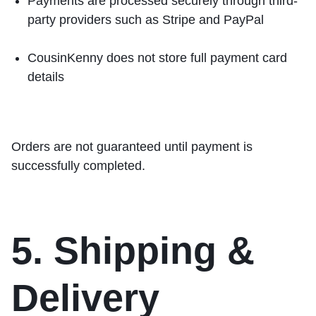
Payments are processed securely through third-
party providers such as
Stripe
and
PayPal
CousinKenny does not store full payment card
details
Orders are not guaranteed until payment is
successfully completed.
5. Shipping &
Delivery