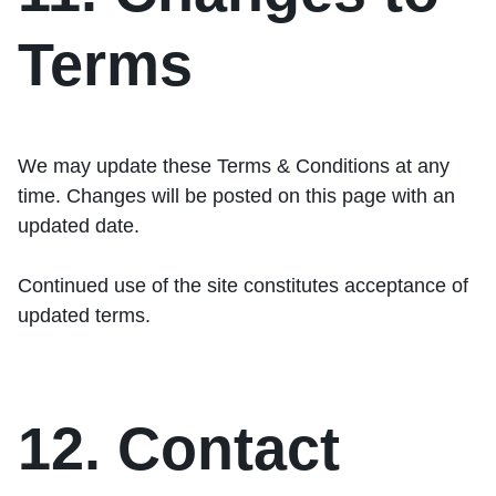
Terms
We may update these Terms & Conditions at any
time. Changes will be posted on this page with an
updated date.
Continued use of the site constitutes acceptance of
updated terms.
12. Contact