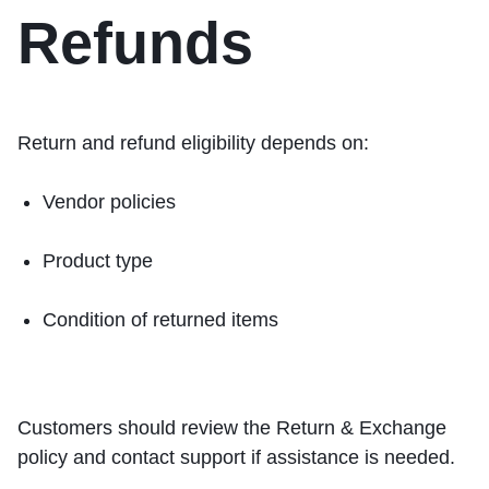
Refunds
Return and refund eligibility depends on:
Vendor policies
Product type
Condition of returned items
Customers should review the
Return & Exchange
policy and contact support if assistance is needed.