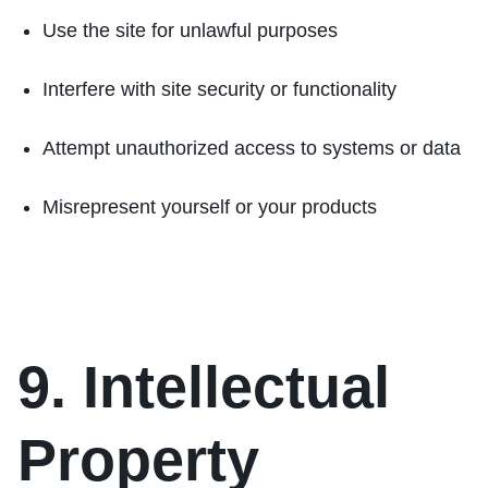
Use the site for unlawful purposes
Interfere with site security or functionality
Attempt unauthorized access to systems or data
Misrepresent yourself or your products
9. Intellectual
Property