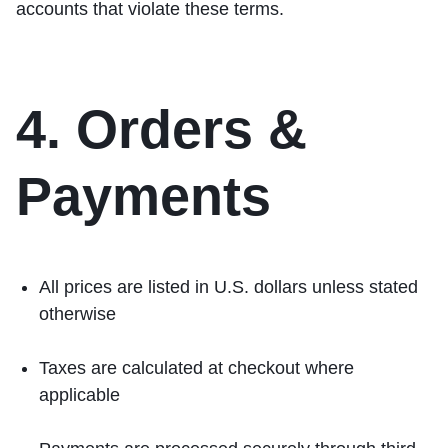
accounts that violate these terms.
4. Orders &
Payments
All prices are listed in U.S. dollars unless stated
otherwise
Taxes are calculated at checkout where
applicable