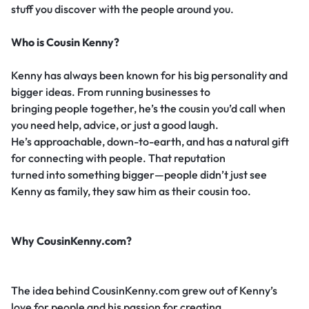
stuff you discover with the people around you.
Who is Cousin Kenny?
Kenny has always been known for his big personality and
bigger ideas. From running businesses to
bringing people together, he’s the cousin you’d call when
you need help, advice, or just a good laugh.
He’s approachable, down-to-earth, and has a natural gift
for connecting with people. That reputation
turned into something bigger—people didn’t just see
Kenny as family, they saw him as their cousin too.
Why CousinKenny.com?
The idea behind CousinKenny.com grew out of Kenny’s
love for people and his passion for creating