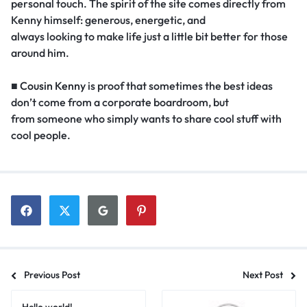
personal touch. The spirit of the site comes directly from
Kenny himself: generous, energetic, and
always looking to make life just a little bit better for those
around him.
■
Cousin Kenny
is proof that sometimes the best ideas
don’t come from a corporate boardroom, but
from someone who simply wants to share cool stuff with
cool people.
Previous Post
Next Post