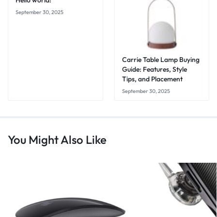
Hello world!
September 30, 2025
Carrie Table Lamp Buying
Guide: Features, Style
Tips, and Placement
September 30, 2025
You Might Also Like