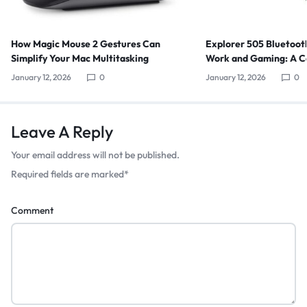
How Magic Mouse 2 Gestures Can
Explorer 505 Bluetoot
Simplify Your Mac Multitasking
Work and Gaming: A C
January 12, 2026
0
January 12, 2026
0
Leave A Reply
Your email address will not be published.
Required fields are marked
*
Comment