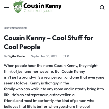
UNCATEGORIZED
Cousin Kenny – Cool Stuff for
Cool People
By
Digital Guider
September 30, 2025
0
When people hear the name Cousin Kenny, they might
think of just another website. But Cousin Kenny
isn’t just a brand—it’s a real person, and one that everyone
seems to love. Kenny is that guy in the
family who can walk into any room and instantly bring it to
life. He’s an entrepreneur, a storyteller, a
friend, and most importantly, the kind of person who
believes that life is better when you share the cool