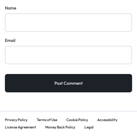
Name
Email
Privacy Policy
Terms of Use
Cookie Policy
Accessibility
License Agreement
Money Back Policy
Legal