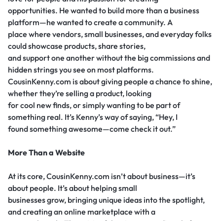
opportunities. He wanted to build more than a business
platform—he wanted to create a community. A
place where vendors, small businesses, and everyday folks
could showcase products, share stories,
and support one another without the big commissions and
hidden strings you see on most platforms.
CousinKenny.com is about giving people a chance to shine,
whether they’re selling a product, looking
for cool new finds, or simply wanting to be part of
something real. It’s Kenny’s way of saying, “Hey, I
found something awesome—come check it out.”
More Than a Website
At its core, CousinKenny.com isn’t about business—it’s
about people. It’s about helping small
businesses grow, bringing unique ideas into the spotlight,
and creating an online marketplace with a