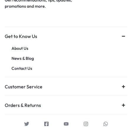
Get recommendations, tips, updates,
promotions and more.
Get to Know Us
About Us
News & Blog
Contact Us
Customer Service
Orders & Returns