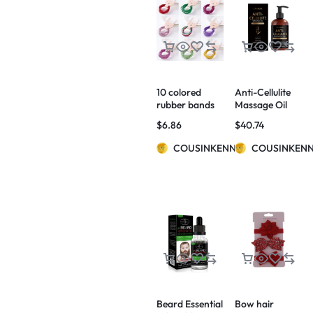
10 colored
Anti-Cellulite
rubber bands
Massage Oil
for children
$
6.86
$
40.74
COUSINKENNY
COUSINKEN
Beard Essential
Bow hair