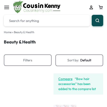
Home
»
Beauty & Health
Beauty & Health
Filters
Sort by:
Default
Compare
“Bow hair
accessories” has been
added to the compare list