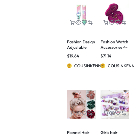
Fashion Design
Fashion Watch
Adjustable
Accessories 4-
Watch Bands
Piece Set
$
19.64
$
71.14
COUSINKENNY
COUSINKEN
Flannel Hair
Girls hair