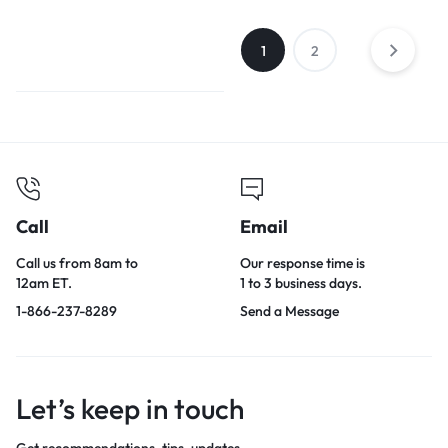
1
2
Call
Email
Call us from 8am to
Our response time is
12am ET.
1 to 3 business days.
1-866-237-8289
Send a Message
Let’s keep in touch