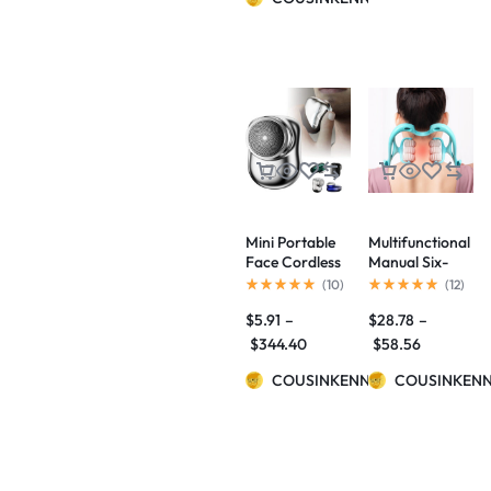
Styling Comb
Hair
Straightener
Mini Portable
Multifunctional
Face Cordless
Manual Six-
Shavers
wheel Neck
(
10
)
(
12
)
Rechargeable
Massager
$
5.91
–
$
28.78
–
USB Electric
Massage
Shaver Wet &
Relieve Roller
$
344.40
$
58.56
Dry Painless
Massage Tool
Small Size
COUSINKENNY
COUSINKEN
Machine
Shaving For
Men