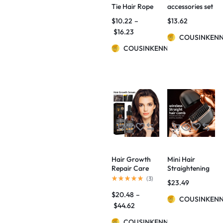
Tie Hair Rope
accessories set
Amazon Velvet
$
10.22
–
$
13.62
Fashion
$
16.23
Ponytail Hair
COUSINKEN
Accessories
COUSINKENNY
Hair Growth
Mini Hair
Repair Care
Straightening
Essential Oil
Comb Wireless
(
3
)
$
23.49
Charging
$
20.48
–
Portable
COUSINKEN
Multifunctional
$
44.62
Hair Care Not
COUSINKENNY
Hurt Hair