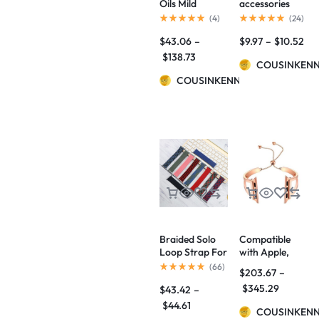
Oils Mild
accessories
Maintenance
(
4
)
(
24
)
Beard
$
43.06
–
$
9.97
–
$
10.52
Nourishing
Care Beard
$
138.73
COUSINKEN
Repair
Essential Oil
COUSINKENNY
Braided Solo
Compatible
Loop Strap For
with Apple,
Watch Band
Watch Bands
(
66
)
$
203.67
–
42mm 38mm
Adjustable
$
345.29
$
43.42
–
Bracelet Belt
Stainless Steel
Strap for
Strap / iWatch
$
44.61
COUSINKEN
Watch 6 5 4 SE
series 3 2 1