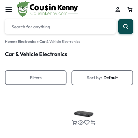
Home
»
Electronics
»
Car & Vehicle Electronics
Car & Vehicle Electronics
Filters
Sort by:
Default