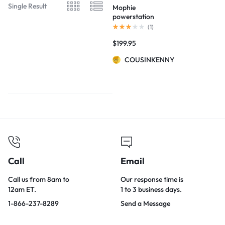
Single Result
Mophie
powerstation
USB-C 3XL
(
1
)
Battery
$
199.95
COUSINKENNY
Call
Email
Call us from 8am to
Our response time is
12am ET.
1 to 3 business days.
1-866-237-8289
Send a Message