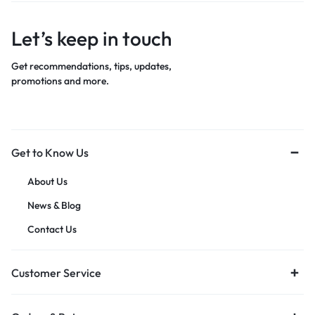
Let’s keep in touch
Get recommendations, tips, updates,
promotions and more.
Get to Know Us
About Us
News & Blog
Contact Us
Customer Service