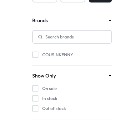
Brands
COUSINKENNY
Show Only
On sale
In stock
Out of stock