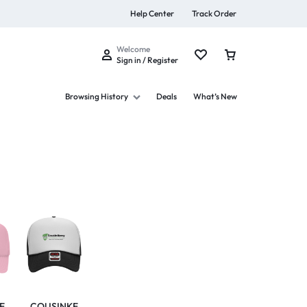
Help Center
Track Order
Welcome
Sign in / Register
Browsing History
Deals
What’s New
s
Summer Beauty
Explore Now
E
COUSINKE