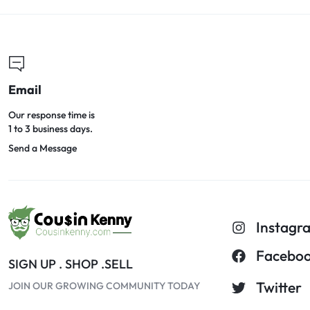
Email
Our response time is
1 to 3 business days.
Send a Message
Instagr
Facebo
SIGN UP . SHOP .SELL
Twitter
JOIN OUR GROWING COMMUNITY TODAY