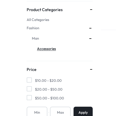
Mother & Kids
Product Categories
All Categories
Beauty & Health
Fashion
Toys & Games
Man
Accessories
Automobiles &
Motorcycles
Price
Collectibles & Art
$
10.00
-
$
20.00
Tools & Home
$
20.00
-
$
50.00
$
50.00
-
$
100.00
Improvement
Apply