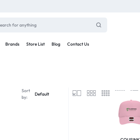
Brands
Store List
Blog
Contact Us
Sale By Category
inal Sale
Car Radio
arance
Sort
ting
by:
s
rware + Table Linens
Car Monitors
Power Couple
Sleep Better
iday Decor
Explore Now
Explore Now
COUSINK