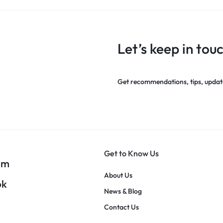
Let’s keep in tou
Get recommendations, tips, updat
Get to Know Us
am
About Us
ok
News & Blog
Contact Us