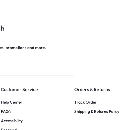
ch
es, promotions and more.
Customer Service
Orders & Returns
Help Center
Track Order
FAQ’s
Shipping & Returns Policy
Accessibility