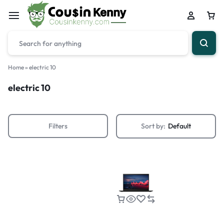
Home
»
electric 10
electric 10
Filters
Sort by:
Default