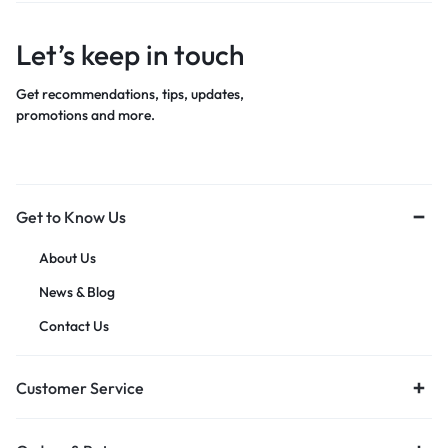
Let’s keep in touch
Get recommendations, tips, updates,
promotions and more.
Get to Know Us
About Us
News & Blog
Contact Us
Customer Service