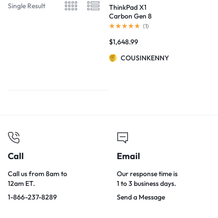
Single Result
ThinkPad X1
Carbon Gen 8
(14”) Laptop
(
1
)
$
1,648.99
COUSINKENNY
Call
Email
Call us from 8am to
Our response time is
12am ET.
1 to 3 business days.
1-866-237-8289
Send a Message