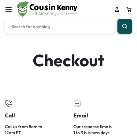
Checkout
Call
Email
Call us from 8am to
Our response time is
12am ET.
1 to 3 business days.