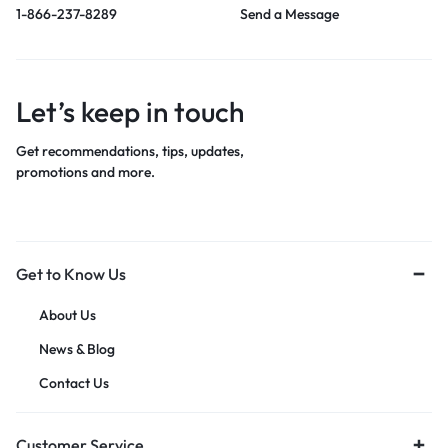
1-866-237-8289
Send a Message
Let’s keep in touch
Get recommendations, tips, updates,
promotions and more.
Get to Know Us
About Us
News & Blog
Contact Us
Customer Service