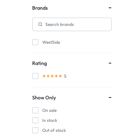
Brands
WestSide
Rating
5
Show Only
On sale
In stock
Out of stock