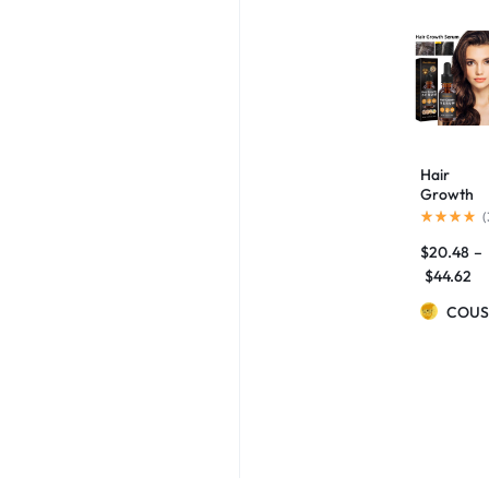
Hair
Growth
Repair
(
Care
$
20.48
–
Essential
Oil
$
44.62
COUS