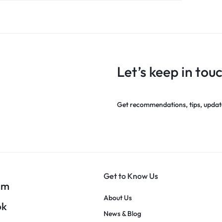
Let’s keep in tou
Get recommendations, tips, updat
Get to Know Us
am
About Us
ok
News & Blog