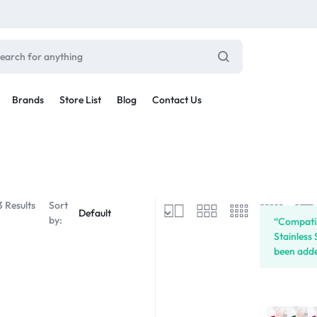
Brands
Store List
Blog
Contact Us
Sale By Category
inal Sale
Car Radio
arance
3 Results
Sort
ting
by:
“Compatib
s
Stainless
rware + Table Linens
Car Monitors
been adde
Power Couple
Sleep Better
iday Decor
Explore Now
Explore Now