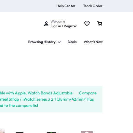
Help Center
Track Order
Welcome
Sign in / Register
Browsing History
Deals
What’s New
s
le with Apple, Watch Bands Adjustable
Compare
 Steel Strap / iWatch series 3 2 1 (38mm/42mm)” has
d to the compare list
Summer Beauty
Explore Now