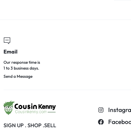
Email
Our response time is
1 to 3 business days.
Send a Message
Instagr
Facebo
SIGN UP . SHOP .SELL