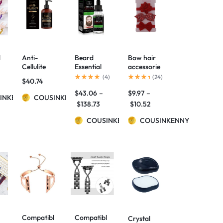
d
Anti-
Beard
Bow hair
Cellulite
Essential
accessorie
Massage
Oils Mild
s
(
4
)
(
24
)
$
40.74
Oil
Maintenan
$
43.06
–
$
9.97
–
ce Beard
INKENNY
COUSINKENNY
Nourishing
$
138.73
$
10.52
Care
Beard
COUSINKENNY
COUSINKENNY
Repair
Essential
Oil
Compatibl
Compatibl
Crystal