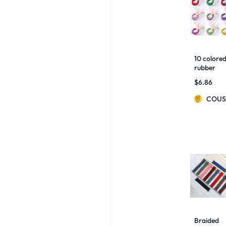
10 colore
rubber
bands for
$
6.86
children
COUS
Braided