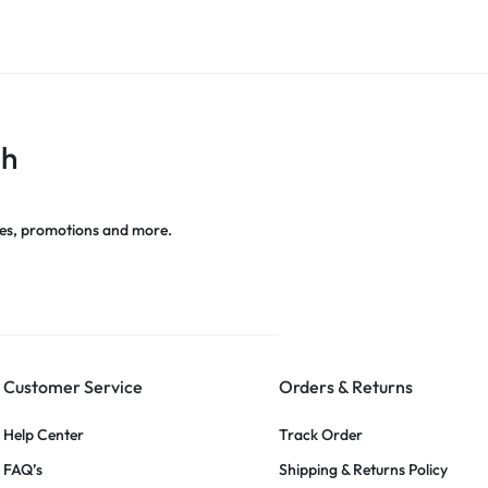
ch
es, promotions and more.
Customer Service
Orders & Returns
Help Center
Track Order
FAQ’s
Shipping & Returns Policy