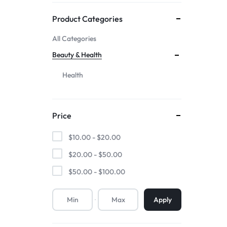
Mother & Kids
Product Categories
All Categories
Beauty & Health
Beauty & Health
Toys & Games
Health
Automobiles &
Price
Motorcycles
$
10.00
-
$
20.00
Collectibles & Art
$
20.00
-
$
50.00
$
50.00
-
$
100.00
Tools & Home
Improvement
Apply