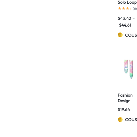
Solo Loop
Strap For
(
6
Watch
$
43.42
–
Band
42mm
$
44.61
38mm
Bracelet
COUS
Belt Strap
for Watc
6 5 4 SE
44mm
40mm
Fabric
Bands
Fashion
Design
Adjustabl
$
19.64
Watch
Bands
COUS