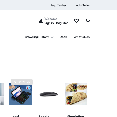
Help Center
Track Order
Welcome
Sign in / Register
Browsing History
Deals
What’s New
s
Out Of Stock
Summer Beauty
Explore Now
Ipad
Magic
Simulation