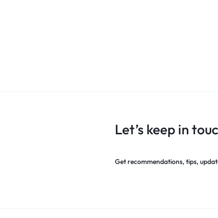
Let’s keep in tou
Get recommendations, tips, updat