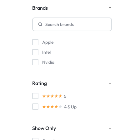
Brands
Apple
Intel
Nvidia
Rating
5
4
& Up
Show Only