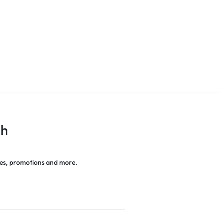
ch
es, promotions and more.