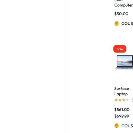
Compute
Bag Hard
$
30.00
Box
Protectiv
COUS
Cover
Sale
Surface
Laptop
Go, 12.4
(
Touchscr
$
561.00
n Core i5
Ice Blue
$
699.99
COUS