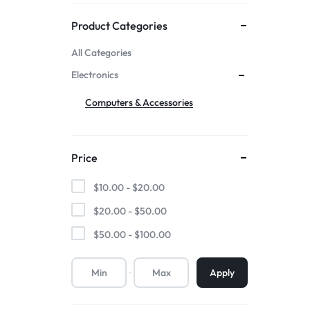
Mother & Kids
Product Categories
All Categories
Beauty & Health
Electronics
Toys & Games
Computers & Accessories
Automobiles &
Price
Motorcycles
$
10.00
-
$
20.00
Collectibles & Art
$
20.00
-
$
50.00
$
50.00
-
$
100.00
Tools & Home
Improvement
Apply