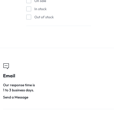
On sale
In stock
Out of stock
Email
Our response time is
1 to 3 business days.
Send a Message