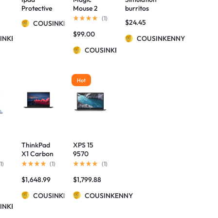
r
Protective
Mouse 2
burritos
Case
(Wireless,
pencil case
(
1
)
$
24.45
COUSINKENNY
Luminous
Rechargab
$
99.00
e
Bluetooth
le) – Space
INKENNY
COUSINKENNY
Keyboard
Gray
COUSINKENNY
Leather
Sheath
Hot
ThinkPad
XPS 15
X1 Carbon
9570
Gen 8 (14”)
Gaming
1
)
(
1
)
(
1
)
ee
Laptop
Laptop i7-
$
1,648.99
$
1,799.88
8750H IPS
Display
COUSINKENNY
COUSINKENNY
Thunderbo
INKENNY
lt