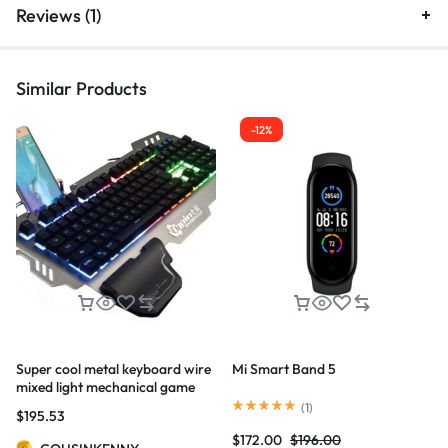
Reviews (1)
Similar Products
-12%
Super cool metal keyboard wire
Mi Smart Band 5
mixed light mechanical game
keyboard
(
1
)
$
195.53
$
172.00
$
196.00