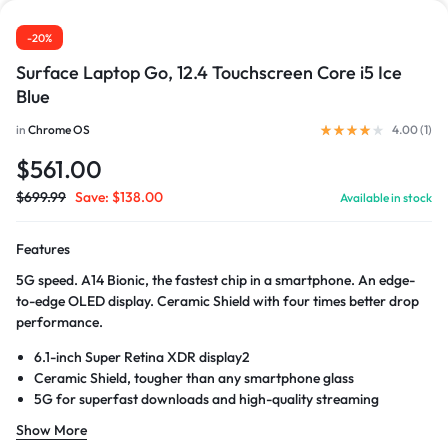
-20%
Surface Laptop Go, 12.4 Touchscreen Core i5 Ice
Blue
in
Chrome OS
4.00 (
1
)
$
561.00
$
699.99
Save:
$
138.00
Available in stock
Features
5G speed. A14 Bionic, the fastest chip in a smartphone. An edge-
to-edge OLED display. Ceramic Shield with four times better drop
performance.
6.1-inch Super Retina XDR display2
Ceramic Shield, tougher than any smartphone glass
5G for superfast downloads and high-quality streaming
Show More