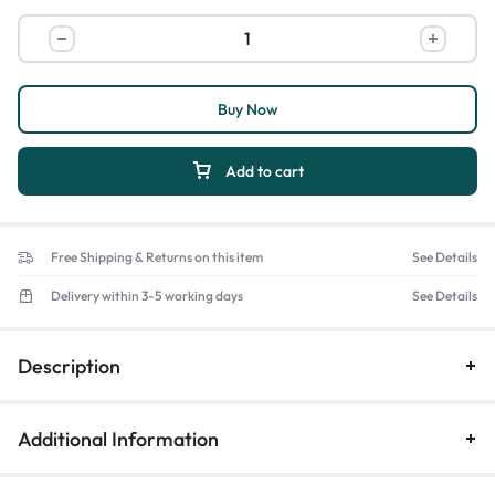
Buy Now
Add to cart
Free Shipping & Returns on this item
See Details
Delivery within 3-5 working days
See Details
Description
Additional Information