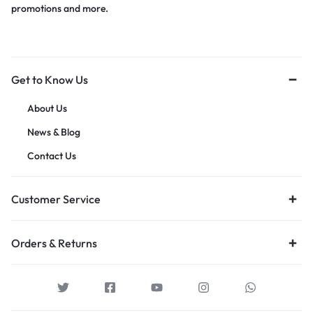
promotions and more.
Get to Know Us
About Us
News & Blog
Contact Us
Customer Service
Orders & Returns