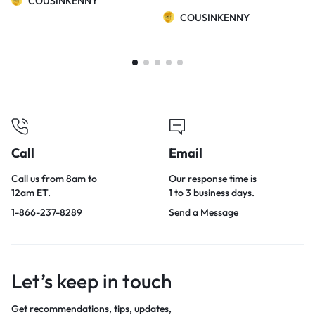
COUSINKENNY
COUSINKENNY
Call
Email
Call us from 8am to
Our response time is
12am ET.
1 to 3 business days.
1-866-237-8289
Send a Message
Let’s keep in touch
Get recommendations, tips, updates,