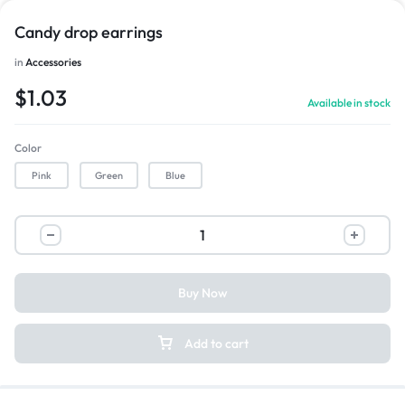
Candy drop earrings
in
Accessories
$
1.03
Available in stock
Color
Pink
Green
Blue
Buy Now
Add to cart