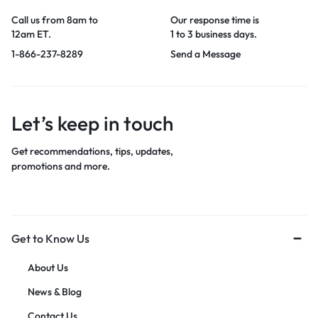
Call us from 8am to
Our response time is
12am ET.
1 to 3 business days.
1-866-237-8289
Send a Message
Let’s keep in touch
Get recommendations, tips, updates,
promotions and more.
Get to Know Us
About Us
News & Blog
Contact Us