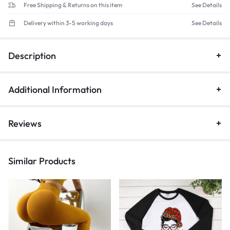
Free Shipping & Returns on this item
See Details
Delivery within 3-5 working days
See Details
Description
Additional Information
Reviews
Similar Products