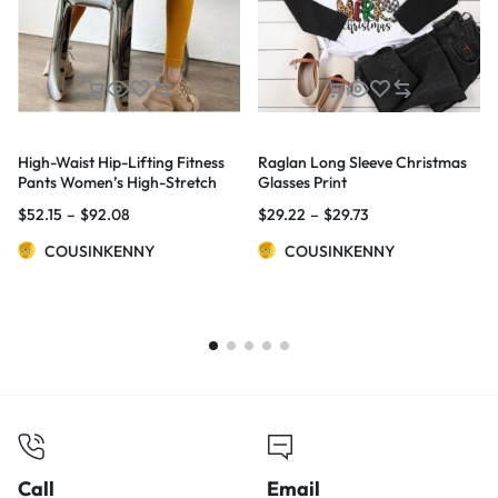
High-Waist Hip-Lifting Fitness
Raglan Long Sleeve Christmas
Pants Women’s High-Stretch
Glasses Print
Sports Tights
$
52.15
–
$
92.08
$
29.22
–
$
29.73
COUSINKENNY
COUSINKENNY
Call
Email