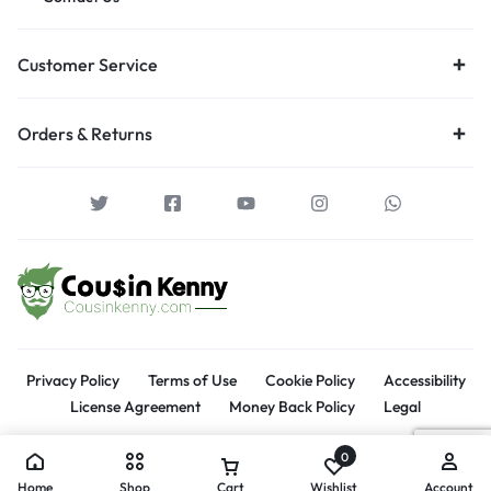
Customer Service
Orders & Returns
Privacy Policy
Terms of Use
Cookie Policy
Accessibility
License Agreement
Money Back Policy
Legal
0
Home
Shop
Cart
Wishlist
Account