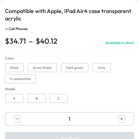
Compatible with Apple, IPad Air4 case transparent
acrylic
in
Cell Phones
$
34.71
–
$
40.12
Available in stock
Color
Black
Army Green
Dark green
Grey
Frosted white
Model
A
B
C
Buy Now