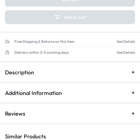
Add to cart
Free Shipping & Returns on this item
See Details
Delivery within 3-5 working days
See Details
Description
Additional Information
Reviews
Similar Products