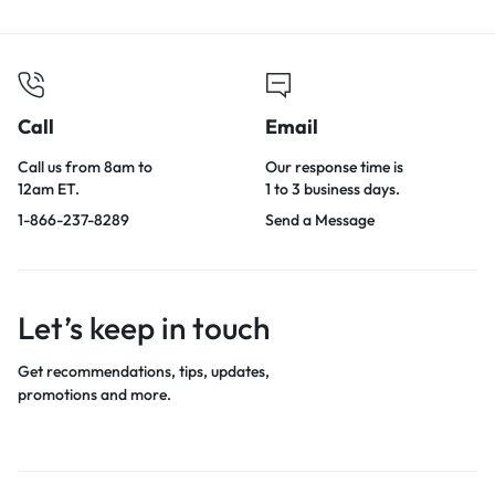
Call
Email
Call us from 8am to
Our response time is
12am ET.
1 to 3 business days.
1-866-237-8289
Send a Message
Let’s keep in touch
Get recommendations, tips, updates,
promotions and more.