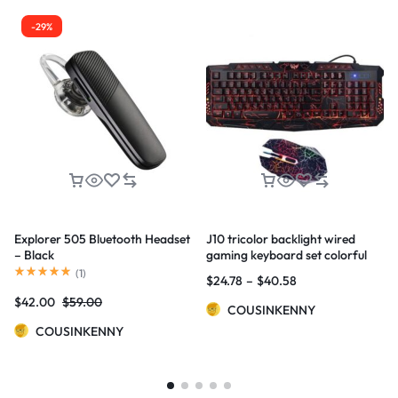
-29%
Explorer 505 Bluetooth Headset
J10 tricolor backlight wired
– Black
gaming keyboard set colorful
luminous gaming mouse
(
1
)
$
24.78
–
$
40.58
keyboard Russian keyboard
$
42.00
$
59.00
COUSINKENNY
COUSINKENNY