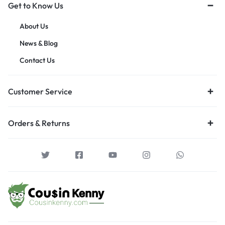
Get to Know Us
About Us
News & Blog
Contact Us
Customer Service
Orders & Returns