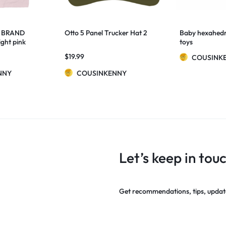
 BRAND
Otto 5 Panel Trucker Hat 2
Baby hexahedr
ght pink
toys
$
19.99
COUSINK
NNY
COUSINKENNY
Let’s keep in tou
Get recommendations, tips, updat