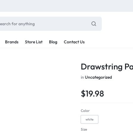
Brands
Store List
Blog
Contact Us
Sale By Category
Drawstring P
inal Sale
Car Radio
in
Uncategorized
arance
ting
$
19.98
s
rware + Table Linens
Car Monitors
Power Couple
Sleep Better
iday Decor
Color
Explore Now
Explore Now
white
Size