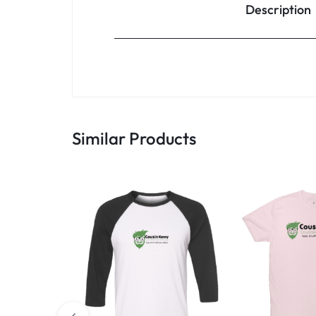
Description
Similar Products