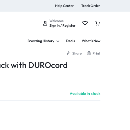
Help Center
Track Order
Welcome
Sign in / Register
Browsing History
Deals
What’s New
Share
Print
ack with DUROcord
s
Available in stock
Summer Beauty
Explore Now