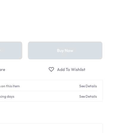
t
Buy Now
 on this item
See Details
king days
See Details