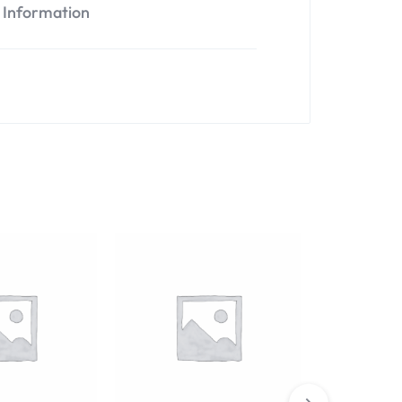
l Information