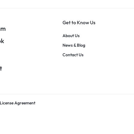
Get to Know Us
am
About Us
ok
News & Blog
Contact Us
t
License Agreement