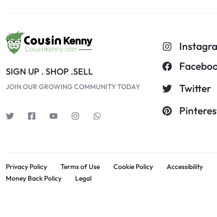
Instagr
Facebo
SIGN UP . SHOP .SELL
Twitter
JOIN OUR GROWING COMMUNITY TODAY
Pinteres
Privacy Policy
Terms of Use
Cookie Policy
Accessibility
Money Back Policy
Legal