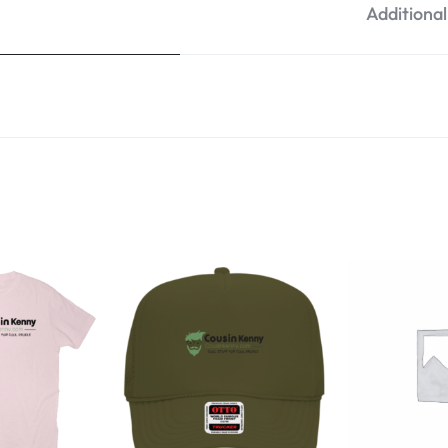
Additiona