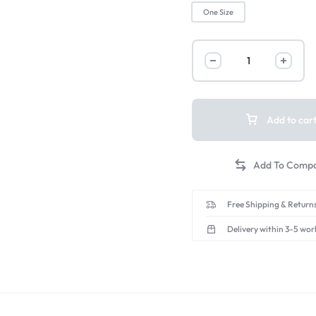
One Size
Add to car
Free Shipping & Returns
Delivery within 3-5 wor