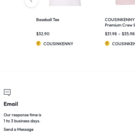
Baseball Tee
COUSINKENNY
Premium Crew li
$
32.90
$
31.98
–
$
35.98
COUSINKENNY
COUSINKE
Email
Our response time is
1 to 3 business days.
Send a Message