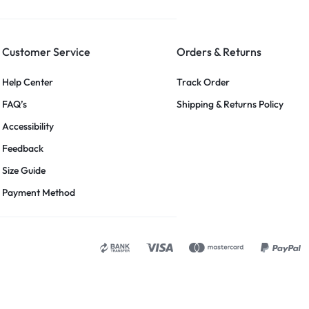
Customer Service
Orders & Returns
Help Center
Track Order
FAQ’s
Shipping & Returns Policy
Accessibility
Feedback
Size Guide
Payment Method