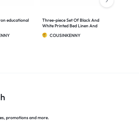
2 Colors
on educational
Three-piece Set Of Black And
New Original
White Printed Bed Linen And
Car DVR Ca
Duvet Cover
Full HD 1080
$
3.77
–
$
14.6
ENNY
COUSINKENNY
G-Night Visi
CAM
COUSIN
ch
es, promotions and more.