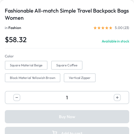
Fashionable All-match Simple Travel Backpack Bags
Women
in
Fashion
5.00 (
23
)
$
58.32
Available in stock
Color
Square Material Beige
Square Coffee
Block Material Yellowish Brown
Vertical Zipper
Buy Now
Add to cart