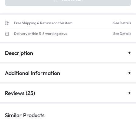
Free Shipping & Returns on this item
See Details
Delivery within 3-5 working days
See Details
Description
Additional Information
Reviews (23)
Similar Products