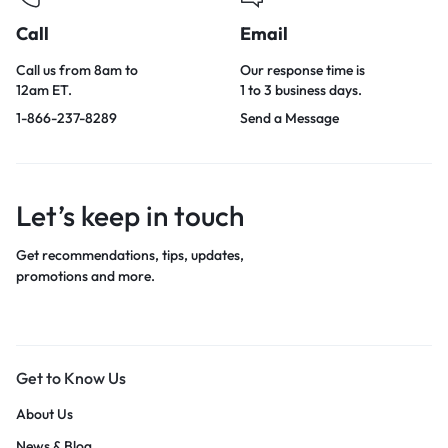
Call
Email
Call us from 8am to
Our response time is
12am ET.
1 to 3 business days.
1-866-237-8289
Send a Message
Let’s keep in touch
Get recommendations, tips, updates,
promotions and more.
Get to Know Us
About Us
News & Blog