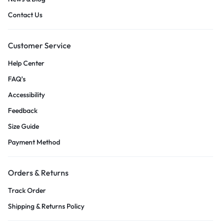
Contact Us
Customer Service
Help Center
FAQ’s
Accessibility
Feedback
Size Guide
Payment Method
Orders & Returns
Track Order
Shipping & Returns Policy