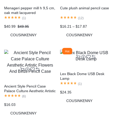
Menageri pepper mill h 9,5 cm,
Cute plush animal pencil case
oak matt lacquered
(
1
)
(
12
)
$
40.99
$
49.95
$
16.21
–
$
17.87
COUSINKENNY
COUSINKENNY
Hot
Lex Black Dome USB Desk
Lamp
(
1
)
Ancient Style Pencil Case
Palace Culture Aesthetic Artistic
$
24.35
Flowers And Birds Pencil Case
(
6
)
COUSINKENNY
$
16.03
COUSINKENNY