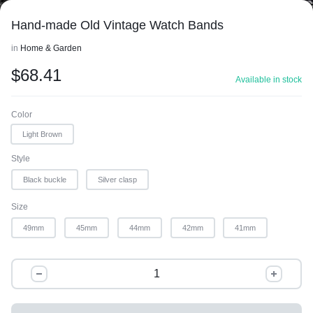
Hand-made Old Vintage Watch Bands
in
Home & Garden
$
68.41
Available in stock
Color
Light Brown
Style
Black buckle
Silver clasp
Size
49mm
45mm
44mm
42mm
41mm