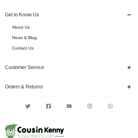
Get to Know Us
About Us
News & Blog
Contact Us
Customer Service
Orders & Returns