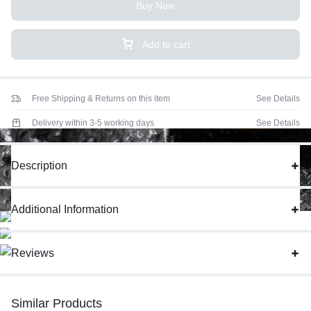
Buy Now
Add to cart
Free Shipping & Returns on this item
See Details
Delivery within 3-5 working days
See Details
Description
Additional Information
Reviews
Similar Products