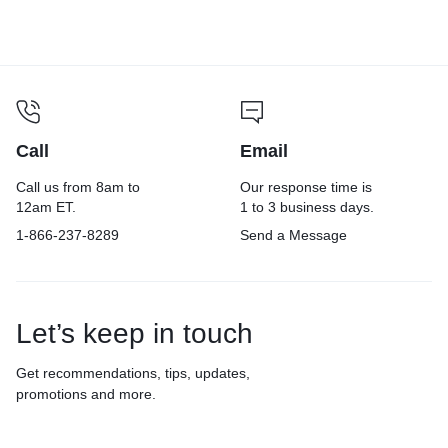
Call
Email
Call us from 8am to
Our response time is
12am ET.
1 to 3 business days.
1-866-237-8289
Send a Message
Let’s keep in touch
Get recommendations, tips, updates,
promotions and more.