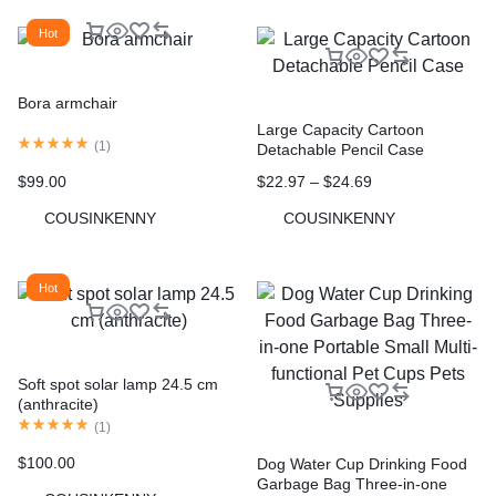
Hot
Bora armchair
Large Capacity Cartoon
(
1
)
Detachable Pencil Case
$
22.97
–
$
24.69
$
99.00
COUSINKENNY
COUSINKENNY
Hot
Soft spot solar lamp 24.5 cm
(anthracite)
(
1
)
$
100.00
Dog Water Cup Drinking Food
Garbage Bag Three-in-one