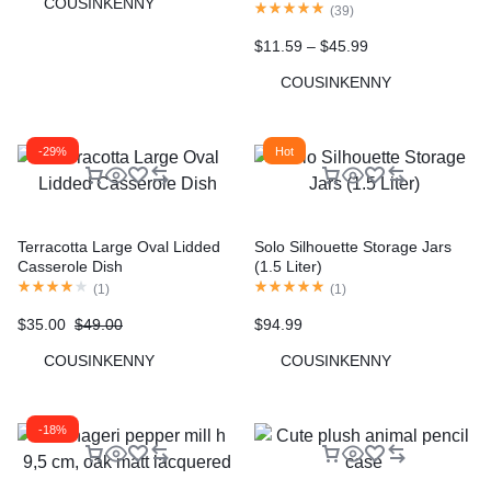
COUSINKENNY
Portable Small Multi-functional
(
39
)
Pet Cups Pets Supplies
$
11.59
–
$
45.99
COUSINKENNY
-29%
Hot
Terracotta Large Oval Lidded
Solo Silhouette Storage Jars
Casserole Dish
(1.5 Liter)
(
1
)
(
1
)
$
35.00
$
49.00
$
94.99
COUSINKENNY
COUSINKENNY
-18%