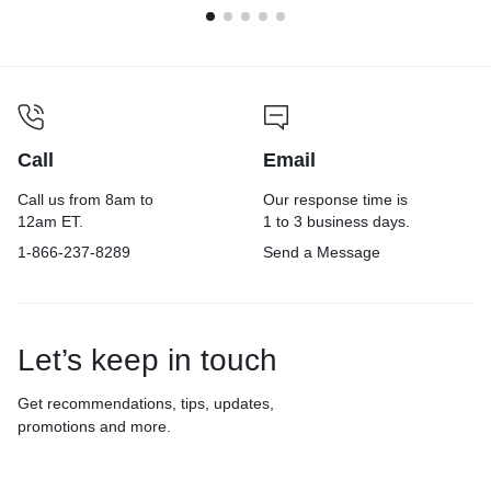
Call
Email
Call us from 8am to
Our response time is
12am ET.
1 to 3 business days.
1-866-237-8289
Send a Message
Let’s keep in touch
Get recommendations, tips, updates,
promotions and more.