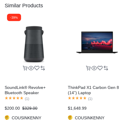
Similar Products
-39%
SoundLink® Revolve+
ThinkPad X1 Carbon Gen 8
Bluetooth Speaker
(14”) Laptop
(
1
)
(
1
)
$
200.00
$
329.00
$
1,648.99
COUSINKENNY
COUSINKENNY