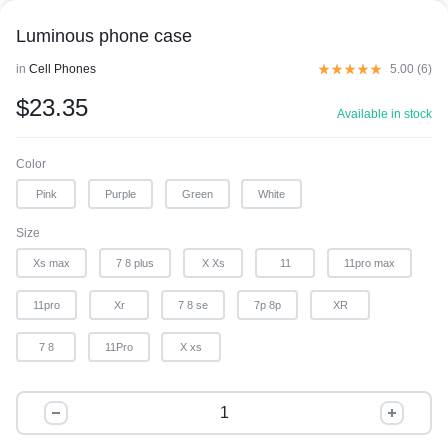
Luminous phone case
in
Cell Phones
5.00 (
6
)
$
23.35
Available in stock
Color
Pink
Purple
Green
White
Size
Xs max
7 8 plus
X Xs
11
11pro max
11pro
Xr
7 8 se
7p 8p
XR
7 8
11Pro
X xs