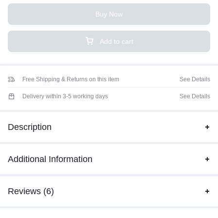
Buy Now
Add to cart
Free Shipping & Returns on this item
See Details
Delivery within 3-5 working days
See Details
Description
Additional Information
Reviews (6)