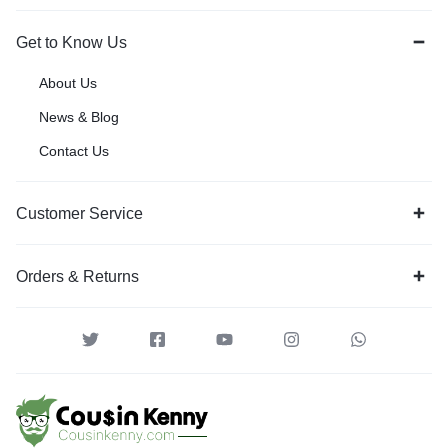
Get to Know Us
About Us
News & Blog
Contact Us
Customer Service
Orders & Returns