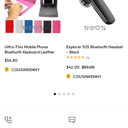
Ultra-Thin Mobile Phone
Explorer 505 Bluetooth Headset
Bluetooth Keyboard Leather
– Black
Case
(
1
)
$
56.80
$
42.00
$
59.00
COUSINKENNY
COUSINKENNY