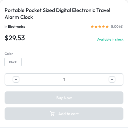
Portable Pocket Sized Digital Electronic Travel
Alarm Clock
in
Electronics
5.00 (
6
)
$
29.53
Available in stock
Color
Black
Buy Now
Add to cart