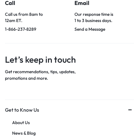
Call
Email
Call us from 8am to
Our response time is
12am ET.
1 to 3 business days.
1-866-237-8289
Send a Message
Let’s keep in touch
Get recommendations, tips, updates,
promotions and more.
Get to Know Us
About Us
News & Blog