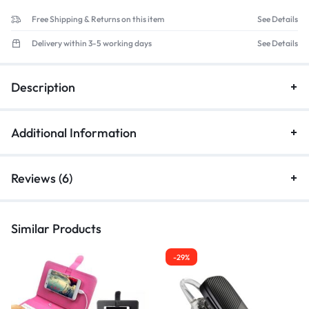
Free Shipping & Returns on this item
See Details
Delivery within 3-5 working days
See Details
Description
Additional Information
Reviews (6)
Similar Products
-29%