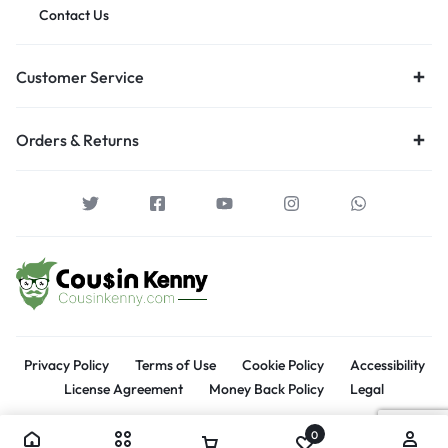
Contact Us
Customer Service
Orders & Returns
Privacy Policy
Terms of Use
Cookie Policy
Accessibility
License Agreement
Money Back Policy
Legal
0