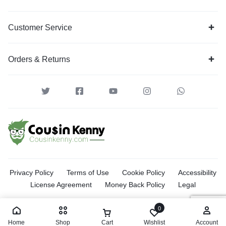
Customer Service
Orders & Returns
Privacy Policy
Terms of Use
Cookie Policy
Accessibility
License Agreement
Money Back Policy
Legal
0
Home
Shop
Cart
Wishlist
Account