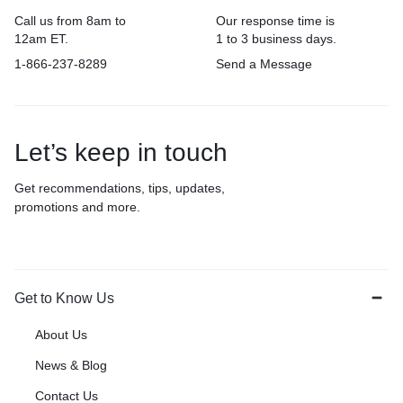
Call us from 8am to
Our response time is
12am ET.
1 to 3 business days.
1-866-237-8289
Send a Message
Let’s keep in touch
Get recommendations, tips, updates,
promotions and more.
Get to Know Us
About Us
News & Blog
Contact Us