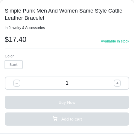
Simple Punk Men And Women Same Style Cattle
Leather Bracelet
in
Jewelry & Accessories
$
17.40
Available in stock
Color
Black
Buy Now
Add to cart