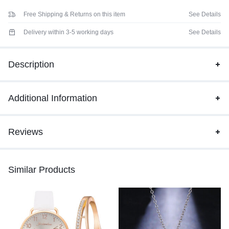
Free Shipping & Returns on this item
See Details
Delivery within 3-5 working days
See Details
Description
Additional Information
Reviews
Similar Products