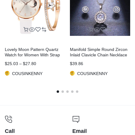
Lovely Moon Pattern Quartz
Manifold Simple Round Zircon
Watch for Women With Strap
Inlaid Clavicle Chain Necklace
Dial Ladies Wristwatch Montre
Earrings Two-piece Set
$
25.03
–
$
27.80
$
39.86
Femme Relogio Feminino Reloj
Mujer Drop Ship
COUSINKENNY
COUSINKENNY
Call
Email