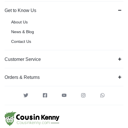
Get to Know Us
About Us
News & Blog
Contact Us
Customer Service
Orders & Returns