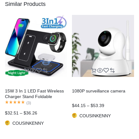
Similar Products
15W 3 In 1 LED Fast Wireless
1080P surveillance camera
Charger Stand Foldable
Charging Station For Smart
(
3
)
$
44.15
–
$
53.39
Phone 15 14 13 12 11 IWatch 9
$
32.51
–
$
36.26
8 7 6 5 Airpods Pro
COUSINKENNY
COUSINKENNY