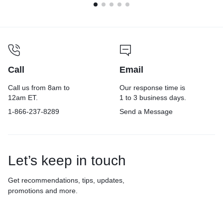
Call
Email
Call us from 8am to
Our response time is
12am ET.
1 to 3 business days.
1-866-237-8289
Send a Message
Let’s keep in touch
Get recommendations, tips, updates,
promotions and more.