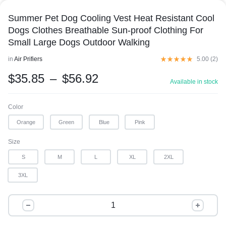
Summer Pet Dog Cooling Vest Heat Resistant Cool
Dogs Clothes Breathable Sun-proof Clothing For
Small Large Dogs Outdoor Walking
in
Air Prifiers
5.00 (
2
)
$
35.85
–
$
56.92
Available in stock
Color
Orange
Green
Blue
Pink
Size
S
M
L
XL
2XL
3XL