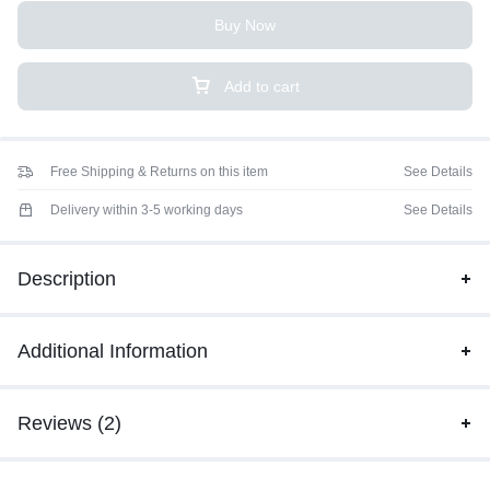
Buy Now
Add to cart
Free Shipping & Returns on this item
See Details
Delivery within 3-5 working days
See Details
Description
Additional Information
Reviews (2)