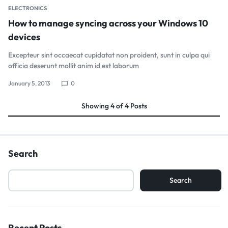
ELECTRONICS
How to manage syncing across your Windows 10
devices
Excepteur sint occaecat cupidatat non proident, sunt in culpa qui
officia deserunt mollit anim id est laborum
January 5, 2013
0
Showing
4
of
4
Posts
Search
Search
Recent Posts