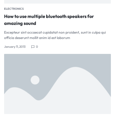
ELECTRONICS
How to use multiple bluetooth speakers for
amazing sound
Excepteur sint occaecat cupidatat non proident, sunt in culpa qui
officia deserunt mollit anim id est laborum
January 11, 2013
0