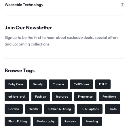
Wearable Technology
(1)
Join Our Newsletter
Signup to be the first to hear about exclusive deals, special offers
and upcoming collections
Browse Tags
Baby Care
Beauty
Camera
Cell Phones
DSLR
editors-pick
Fashion
featured
Fragrance
Furniture
Garden
Health
Kitchen & Dining
PC & Laptops
Photo
Photo Editing
Photography
Reviews
trending