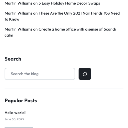
Martin Williams
on
5 Easy Holiday Home Decor Swaps
Martin Williams
on
These Are the Only 2021 Nail Trends You Need
to Know
Martin Williams
on
Create a home office with a sense of Scandi
calm
Search
Popular Posts
Hello world!
June 30, 2025