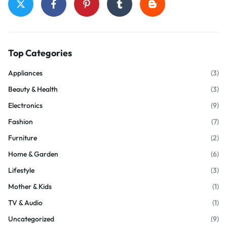
Top Categories
Appliances
(3)
Beauty & Health
(3)
Electronics
(9)
Fashion
(7)
Furniture
(2)
Home & Garden
(6)
Lifestyle
(3)
Mother & Kids
(1)
TV & Audio
(1)
Uncategorized
(9)