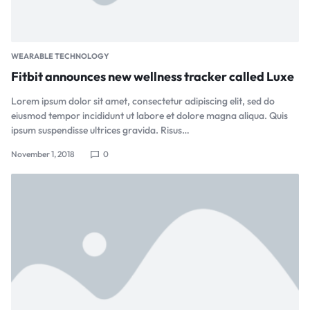
WEARABLE TECHNOLOGY
Fitbit announces new wellness tracker called Luxe
Lorem ipsum dolor sit amet, consectetur adipiscing elit, sed do
eiusmod tempor incididunt ut labore et dolore magna aliqua. Quis
ipsum suspendisse ultrices gravida. Risus…
November 1, 2018
0