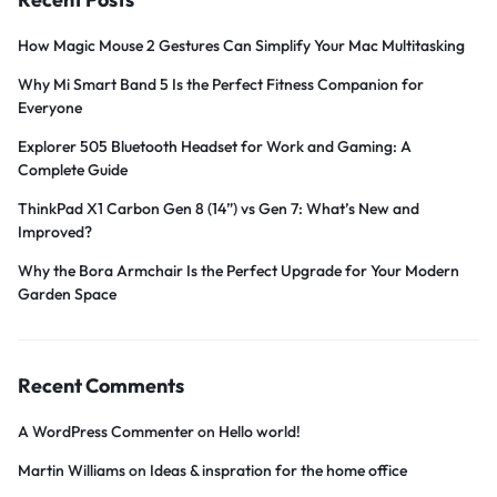
How Magic Mouse 2 Gestures Can Simplify Your Mac Multitasking
Why Mi Smart Band 5 Is the Perfect Fitness Companion for
Everyone
Explorer 505 Bluetooth Headset for Work and Gaming: A
Complete Guide
ThinkPad X1 Carbon Gen 8 (14”) vs Gen 7: What’s New and
Improved?
Why the Bora Armchair Is the Perfect Upgrade for Your Modern
Garden Space
Recent Comments
A WordPress Commenter
on
Hello world!
Martin Williams
on
Ideas & inspration for the home office