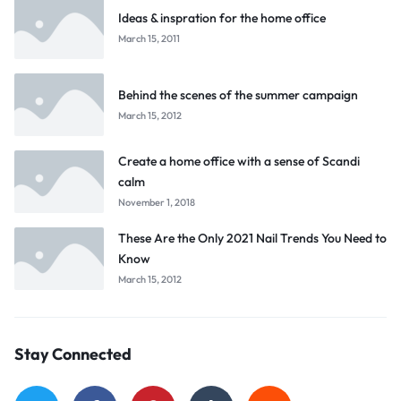
Ideas & inspration for the home office
March 15, 2011
Behind the scenes of the summer campaign
March 15, 2012
Create a home office with a sense of Scandi
calm
November 1, 2018
These Are the Only 2021 Nail Trends You Need to
Know
March 15, 2012
Stay Connected