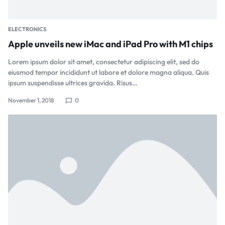
ELECTRONICS
Apple unveils new iMac and iPad Pro with M1 chips
Lorem ipsum dolor sit amet, consectetur adipiscing elit, sed do
eiusmod tempor incididunt ut labore et dolore magna aliqua. Quis
ipsum suspendisse ultrices gravida. Risus…
November 1, 2018
0