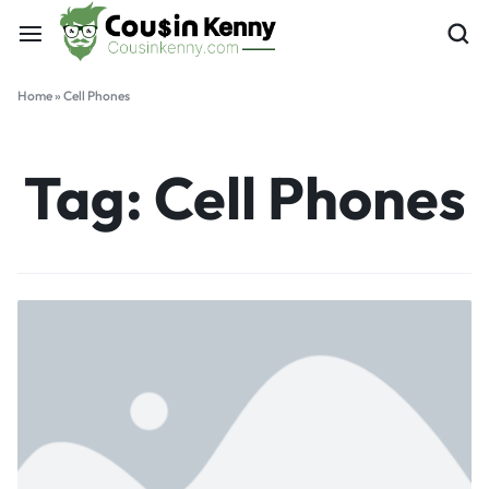
Home
»
Cell Phones
Tag:
Cell Phones