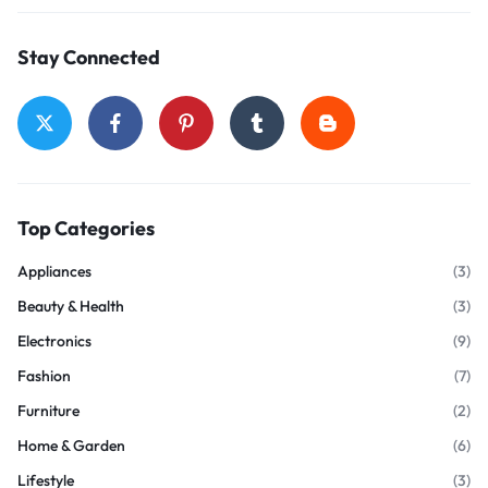
Stay Connected
Top Categories
Appliances
(3)
Beauty & Health
(3)
Electronics
(9)
Fashion
(7)
Furniture
(2)
Home & Garden
(6)
Lifestyle
(3)