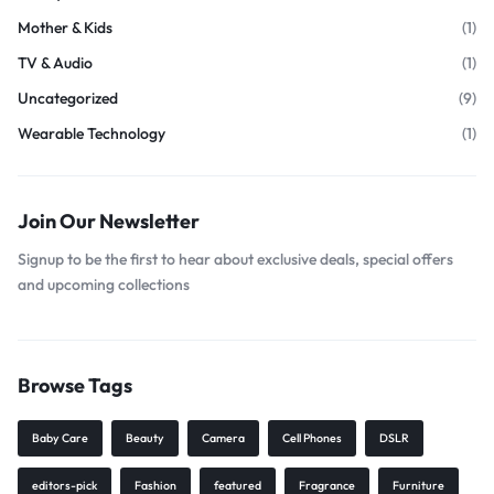
Mother & Kids
(1)
TV & Audio
(1)
Uncategorized
(9)
Wearable Technology
(1)
Join Our Newsletter
Signup to be the first to hear about exclusive deals, special offers
and upcoming collections
Browse Tags
Baby Care
Beauty
Camera
Cell Phones
DSLR
editors-pick
Fashion
featured
Fragrance
Furniture