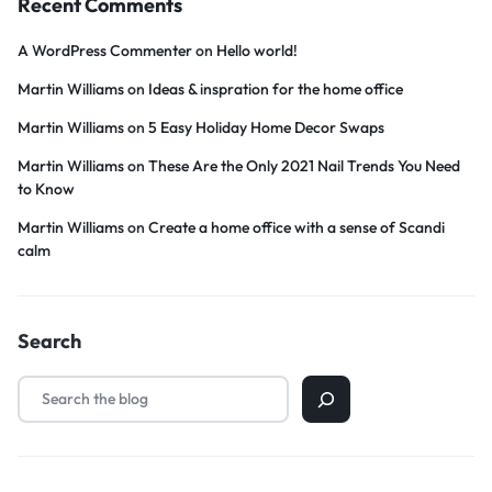
Recent Comments
A WordPress Commenter
on
Hello world!
Martin Williams
on
Ideas & inspration for the home office
Martin Williams
on
5 Easy Holiday Home Decor Swaps
Martin Williams
on
These Are the Only 2021 Nail Trends You Need
to Know
Martin Williams
on
Create a home office with a sense of Scandi
calm
Search