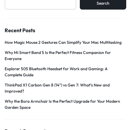
Search
Recent Posts
How Magic Mouse 2 Gestures Can Simplify Your Mac Multitasking
Why Mi Smart Band 5 Is the Perfect Fitness Companion for
Everyone
Explorer 505 Bluetooth Headset for Work and Gaming: A
Complete Guide
ThinkPad X1 Carbon Gen 8 (14”) vs Gen 7: What’s New and
Improved?
Why the Bora Armchair Is the Perfect Upgrade for Your Modern
Garden Space