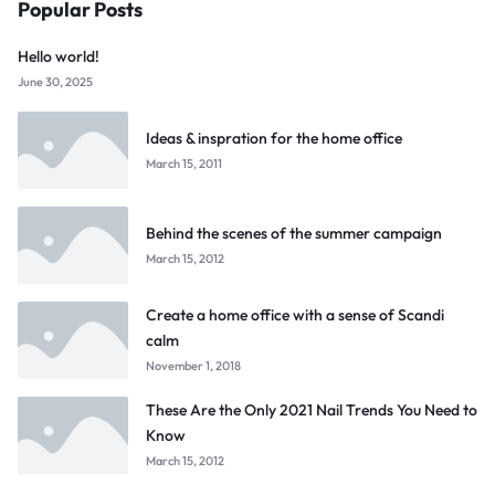
Popular Posts
Hello world!
June 30, 2025
Ideas & inspration for the home office
March 15, 2011
Behind the scenes of the summer campaign
March 15, 2012
Create a home office with a sense of Scandi
calm
November 1, 2018
These Are the Only 2021 Nail Trends You Need to
Know
March 15, 2012