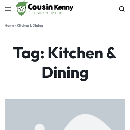
Home
»
Kitchen & Dining
Tag:
Kitchen &
Dining