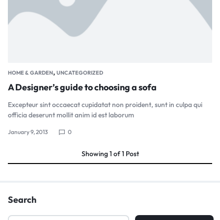
,
HOME & GARDEN
UNCATEGORIZED
A Designer’s guide to choosing a sofa
Excepteur sint occaecat cupidatat non proident, sunt in culpa qui
officia deserunt mollit anim id est laborum
January 9, 2013
0
Showing
1
of
1
Post
Search