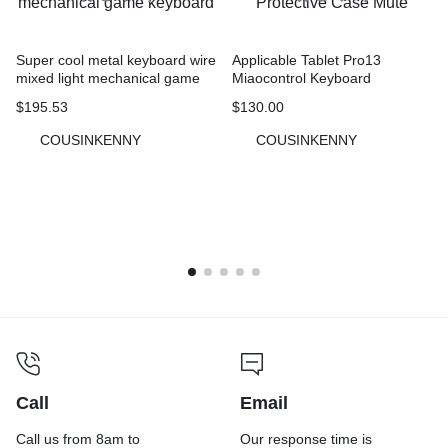
Super cool metal keyboard wire
Applicable Tablet Pro13
mixed light mechanical game
Miaocontrol Keyboard
keyboard
Protective Case Mute
$
195.53
$
130.00
COUSINKENNY
COUSINKENNY
Call
Email
Call us from 8am to
Our response time is