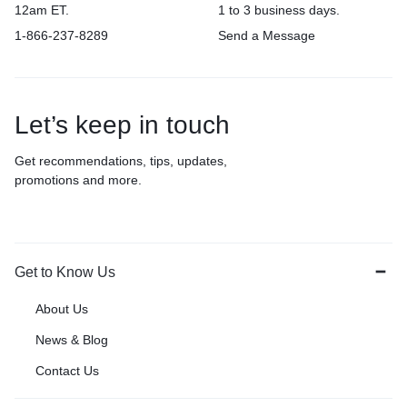
12am ET.
1 to 3 business days.
1-866-237-8289
Send a Message
Let’s keep in touch
Get recommendations, tips, updates,
promotions and more.
Get to Know Us
About Us
News & Blog
Contact Us