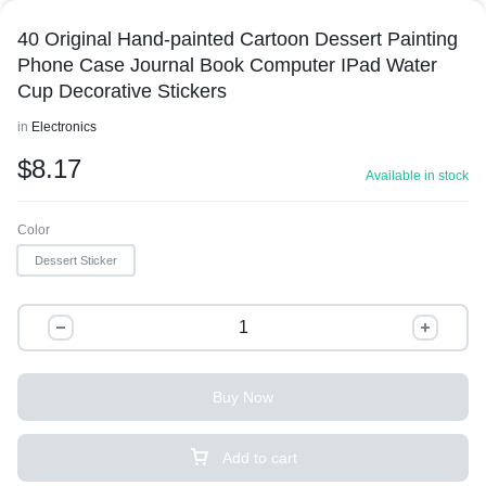
40 Original Hand-painted Cartoon Dessert Painting
Phone Case Journal Book Computer IPad Water
Cup Decorative Stickers
in
Electronics
$
8.17
Available in stock
Color
Dessert Sticker
Buy Now
Add to cart