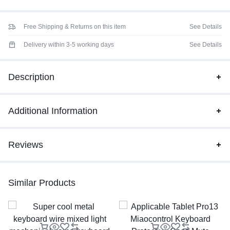
Free Shipping & Returns on this item
See Details
Delivery within 3-5 working days
See Details
Description
Additional Information
Reviews
Similar Products