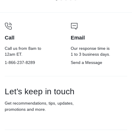
Call
Email
Call us from 8am to
Our response time is
12am ET.
1 to 3 business days.
1-866-237-8289
Send a Message
Let’s keep in touch
Get recommendations, tips, updates,
promotions and more.