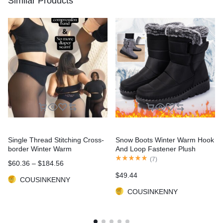
Similar Products
Single Thread Stitching Cross-
Snow Boots Winter Warm Hook
border Winter Warm
And Loop Fastener Plush
Translucent Leggings
Shoes Women Waterproof Low
(
7
)
$
60.36
–
$
184.56
Heels Platform Ankle Boots
$
49.44
COUSINKENNY
COUSINKENNY