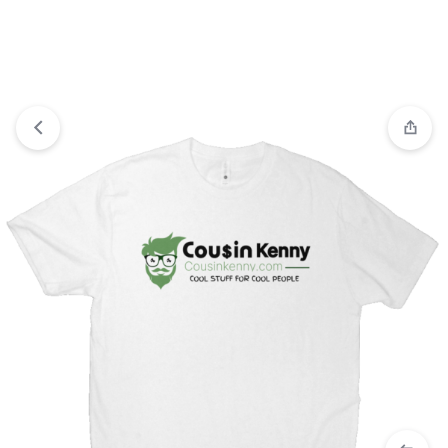
View wishlist
“Candy drop earrings” has been added to
your wishlist