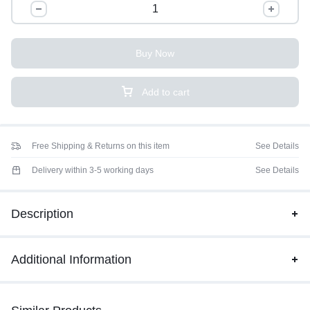
Buy Now
Add to cart
Free Shipping & Returns on this item
See Details
Delivery within 3-5 working days
See Details
Description
Additional Information