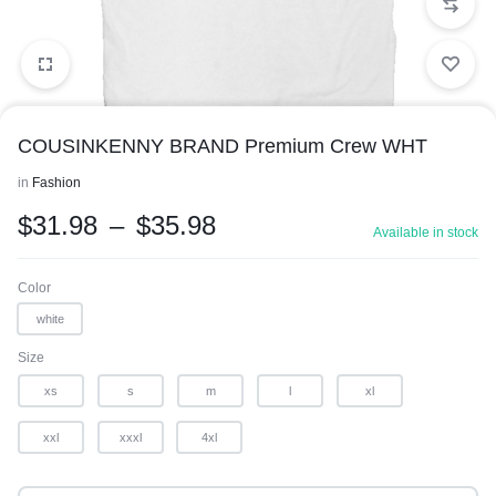
COUSINKENNY BRAND Premium Crew WHT
in
Fashion
$
31.98
–
$
35.98
Available in stock
1/1
Color
white
Size
xs
s
m
l
xl
xxl
xxxl
4xl