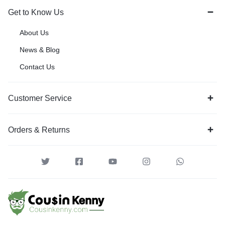
Get to Know Us
About Us
News & Blog
Contact Us
Customer Service
Orders & Returns