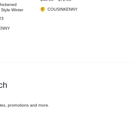
Sportswear Gym Clothing
Thickened
High Waist Leggings Fitness
COUSINKENNY
 Style Winter
Sports Suits
23
ENNY
uch
tes, promotions and more.