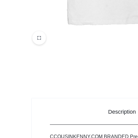
Description
CCOUSINKENNY.COM BRANDED Pre