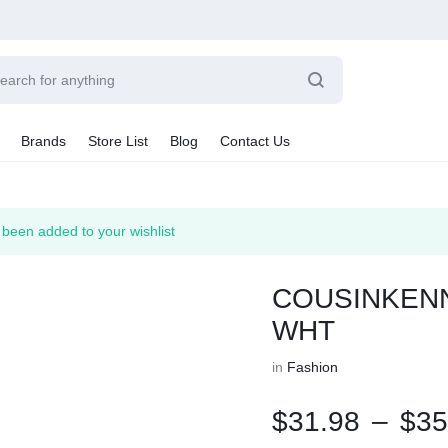
Brands
Store List
Blog
Contact Us
Sale By Category
n added to your wishlist
Final Sale
Car Radio
earance
COUSINKENN
hting
ts
WHT
rware + Table Linens
Car Monitors
Power Couple
Sleep Better
iday Decor
in
Fashion
Explore Now
Explore Now
$
31.98
–
$
35