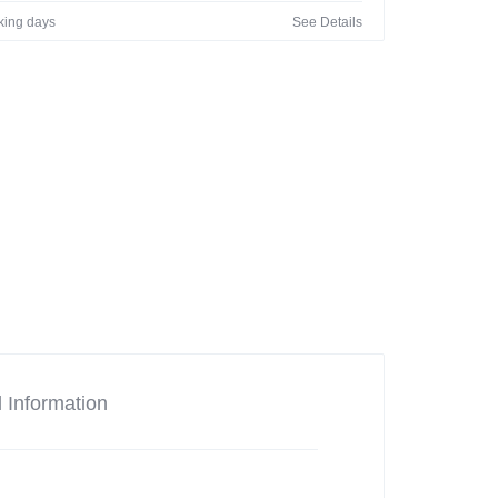
rking days
See Details
l Information