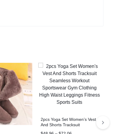
Pearl Hand 
Crossbody Ch
Bags
$
7.89
–
$
10.
2pcs Yoga Set Women’s Vest
COUSIN
And Shorts Tracksuit
Seamless Workout
$
48.96
–
$
72.06