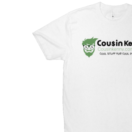
Mother & Kids
Beauty & Health
Toys & Games
Automobiles &
Motorcycles
Collectibles & Art
Tools & Home
Improvement