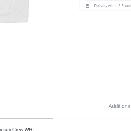
Delivery within 3-5 wo
Additiona
mium Crew WHT