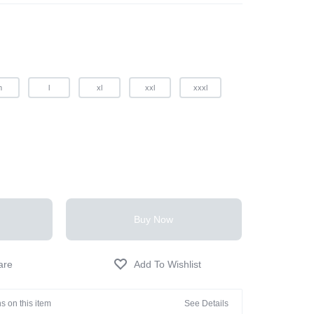
m
l
xl
xxl
xxxl
Buy Now
s on this item
See Details