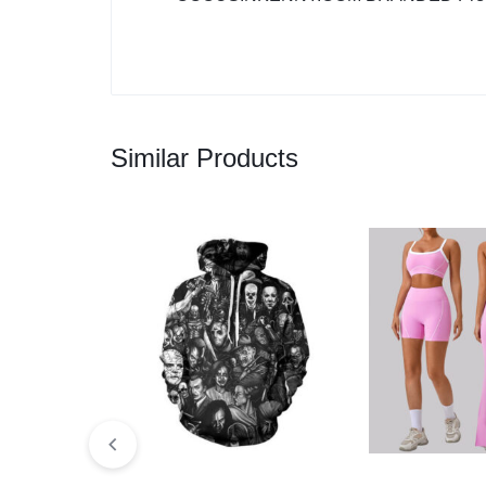
Similar Products