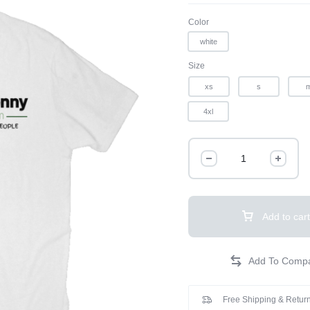
Color
white
Size
xs
s
4xl
Add to cart
Free Shipping & Return