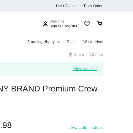
Help Center
Track Order
Welcome
Sign in / Register
Browsing History
Deals
What’s New
Share
Print
View wishlist
s
Y BRAND Premium Crew
Summer Beauty
Explore Now
.98
Available in stock