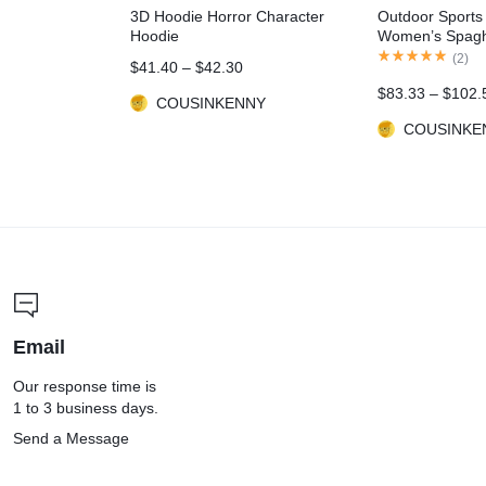
3D Hoodie Horror Character
Outdoor Sports
Hoodie
Women’s Spaghe
Contrast Color 
(
2
)
$
41.40
–
$
42.30
Outfits
$
83.33
–
$
102.
COUSINKENNY
COUSINKE
Email
Our response time is
1 to 3 business days.
Send a Message