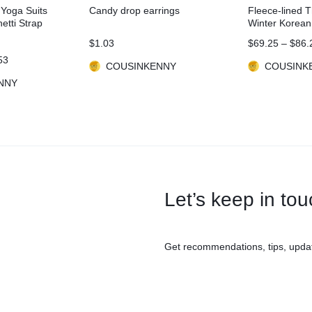
 Yoga Suits
Candy drop earrings
Fleece-lined 
tti Strap
Winter Korean
Fitness Set
$
1.03
$
69.25
–
$
86.
53
COUSINKENNY
COUSINK
NNY
Let’s keep in to
Get recommendations, tips, upda