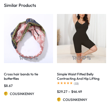
Similar Products
Cross hair bands to tie
Simple Waist Fitted Belly
butterflies
Contracting And Hip Lifting
Exposed Back Beauty Back
(
33
)
$
8.67
Boxer Jumpsuit
$
29.27
–
$
46.49
COUSINKENNY
COUSINKENNY