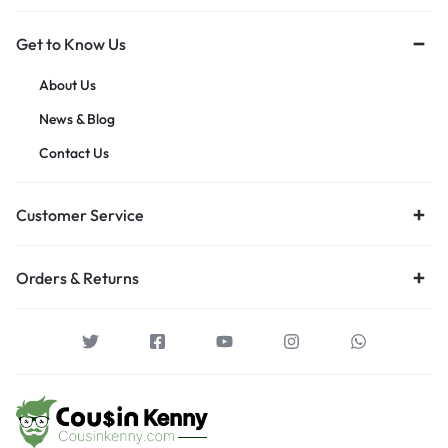
Get to Know Us
About Us
News & Blog
Contact Us
Customer Service
Orders & Returns