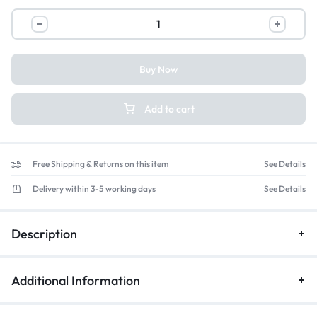
Buy Now
Add to cart
Free Shipping & Returns on this item
See Details
Delivery within 3-5 working days
See Details
Description
Additional Information