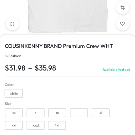
COUSINKENNY BRAND Premium Crew WHT
in
Fashion
1/1
$
31.98
–
$
35.98
Available in stock
Color
white
Size
xs
s
m
l
xl
xxl
xxxl
4xl