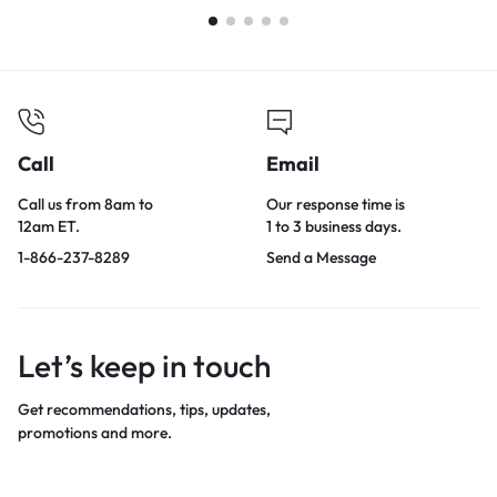
Call
Email
Call us from 8am to
Our response time is
12am ET.
1 to 3 business days.
1-866-237-8289
Send a Message
Let’s keep in touch
Get recommendations, tips, updates,
promotions and more.