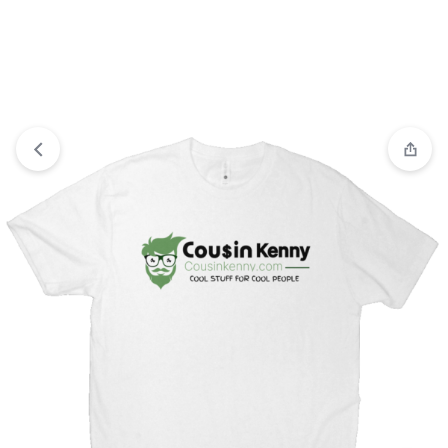
View wishlist
“Winter High Neck Batwing Sleeve Coat With
Belt Fashion Loose Elegant Button Top Trench Coat For
Women Clothing” has been added to your wishlist