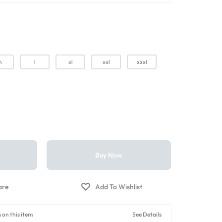
m
l
xl
xxl
xxxl
t
Buy Now
 on this item
See Details