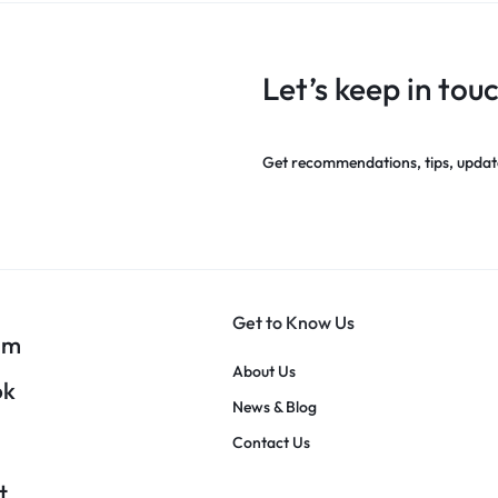
Let’s keep in tou
Get recommendations, tips, updat
Get to Know Us
am
About Us
ok
News & Blog
Contact Us
t