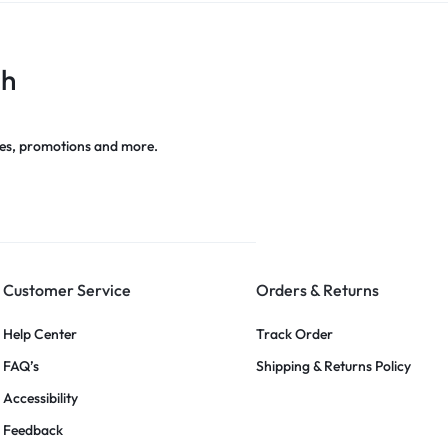
ch
es, promotions and more.
Customer Service
Orders & Returns
Help Center
Track Order
FAQ’s
Shipping & Returns Policy
Accessibility
Feedback