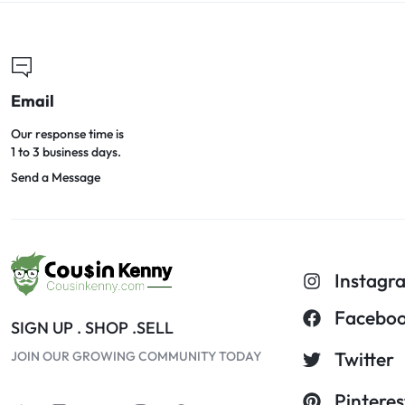
Email
Our response time is
1 to 3 business days.
Send a Message
Instagr
Facebo
SIGN UP . SHOP .SELL
Twitter
JOIN OUR GROWING COMMUNITY TODAY
Pinteres