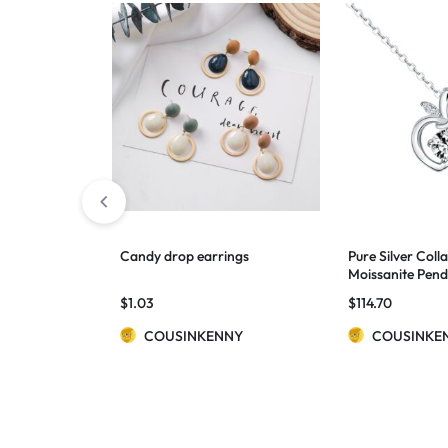
Candy drop earrings
Pure Silver Coll
Moissanite Pen
$
1.03
$
114.70
COUSINKENNY
COUSINKE