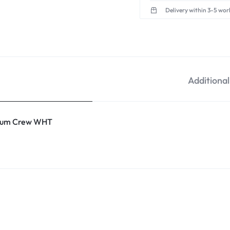
Delivery within 3-5 wor
Additiona
um Crew WHT