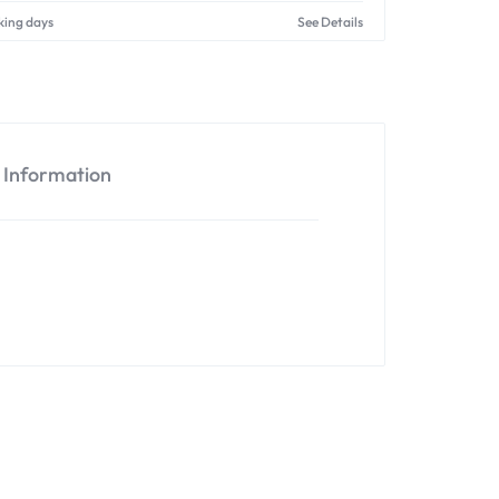
king days
See Details
l Information