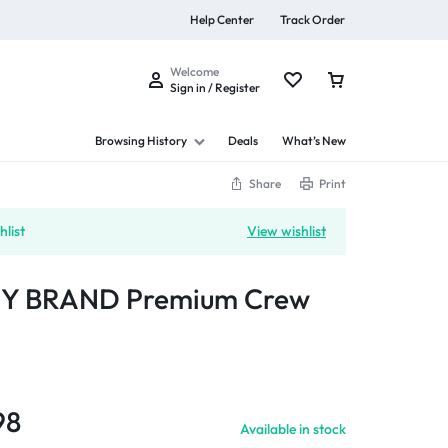
Help Center
Track Order
Welcome
Sign in / Register
Browsing History
Deals
What’s New
Share
Print
list
View wishlist
s
Y BRAND Premium Crew
Summer Beauty
Explore Now
98
Available in stock