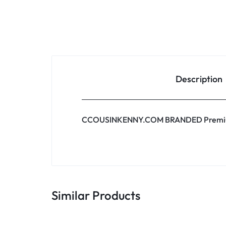
Description
CCOUSINKENNY.COM BRANDED Premi
Similar Products