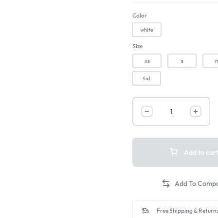
Color
white
Size
xs
s
4xl
Add to car
Free Shipping & Returns