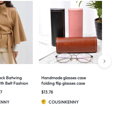
eck Batwing
Handmade glasses case
Long Sleeve 
th Belt Fashion
folding flip glasses case
Loose All-ma
Button Top
57
$
13.78
$
72.22
–
$
73
For Women
ENNY
COUSINKENNY
COUSIN