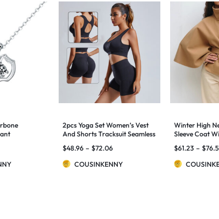
arbone
2pcs Yoga Set Women’s Vest
Winter High N
dant
And Shorts Tracksuit Seamless
Sleeve Coat Wi
Workout Sportswear Gym
Loose Elegant 
$
48.96
–
$
72.06
$
61.23
–
$
76.
Clothing High Waist Leggings
Trench Coat 
Fitness Sports Suits
Clothing
NNY
COUSINKENNY
COUSINK