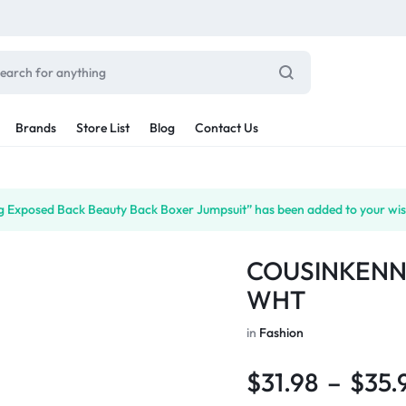
Brands
Store List
Blog
Contact Us
Sale By Category
ing Exposed Back Beauty Back Boxer Jumpsuit” has been added to your wish
inal Sale
Car Radio
arance
COUSINKENN
ting
s
WHT
rware + Table Linens
Car Monitors
Power Couple
Sleep Better
iday Decor
in
Fashion
Explore Now
Explore Now
$
31.98
–
$
35.