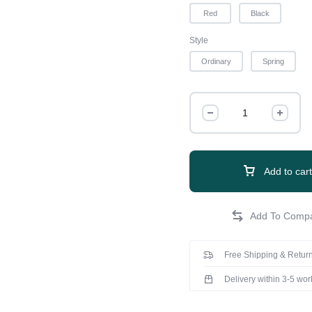
Red
Black
Style
Ordinary
Spring
Add to cart
Free Shipping & Return
Delivery within 3-5 wo