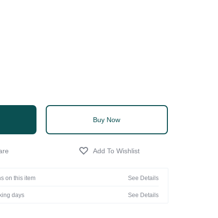
Buy Now
s on this item
See Details
rking days
See Details