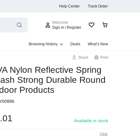
Help Center
Track Order
Welcome
Sign in / Register
Browsing History
Deals
What’s New
Share
Print
A Nylon Reflective Spring
eash Strong Durable Round
s
door Products
Y00886
.01
Available in stock
Clear