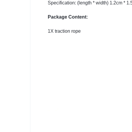
Specification: (length * width) 1.2cm * 1
Package Content:
1X traction rope