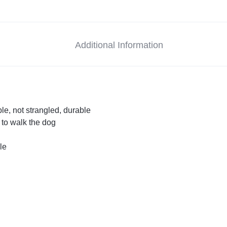
Additional Information
le, not strangled, durable
t to walk the dog
le