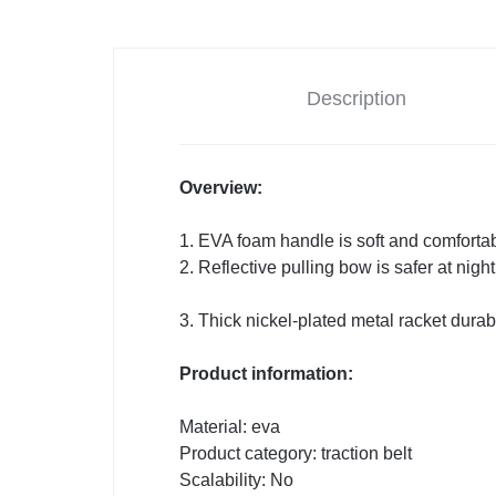
Description
Overview:
1. EVA foam handle is soft and comfortab
2. Reflective pulling bow is safer at nigh
3. Thick nickel-plated metal racket durab
Product information:
Material: eva
Product category: traction belt
Scalability: No