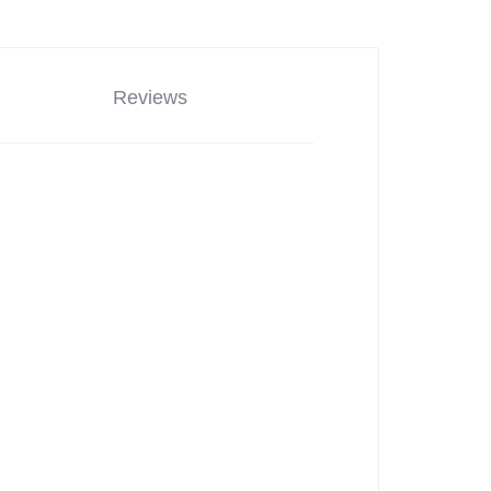
Reviews