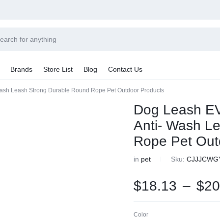
Power
Sleep
Summer
Brands
Store List
Blog
Contact Us
Couple
Better
Beauty
Wash Leash Strong Durable Round Rope Pet Outdoor Products
Explore Now
Explore Now
Explore Now
Sale By Category
Dog Leash EV
Final Sale
Anti- Wash L
Car Radio
earance
Rope Pet Out
hting
ts
in
pet
Sku:
CJJJCWG
rware + Table Linens
Car Monitors
iday Decor
$
18.13
–
$
20
Color