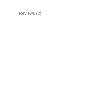
Reviews (2)