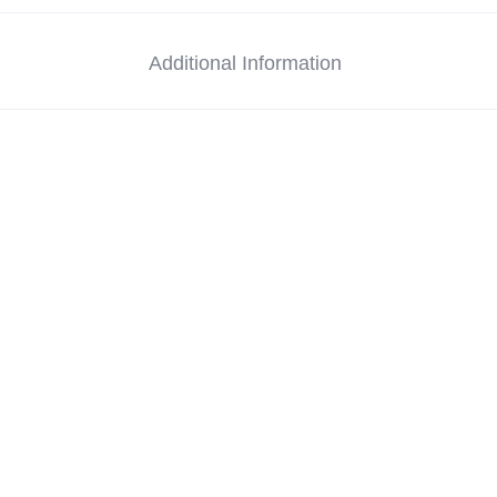
Additional Information