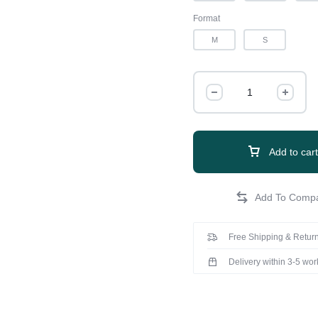
Format
M
S
Add to cart
Free Shipping & Return
Delivery within 3-5 wo