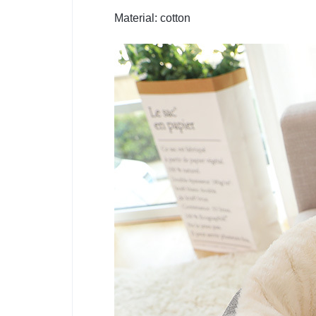
Material: cotton