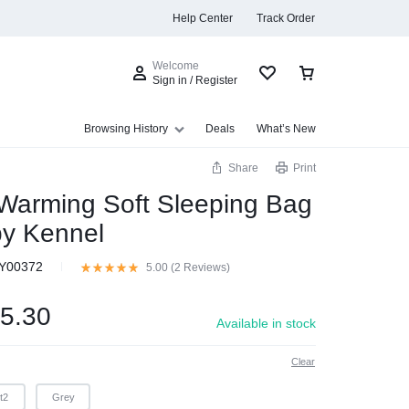
Help Center
Track Order
Welcome
Sign in / Register
Browsing History
Deals
What’s New
Share
Print
Warming Soft Sleeping Bag
y Kennel
s
Y00372
5.00 (
2
Reviews
)
5.30
Available in stock
Clear
t2
Grey