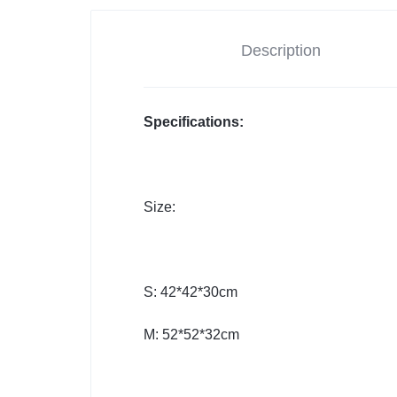
Description
Specifications:
Size:
S: 42*42*30cm
M: 52*52*32cm