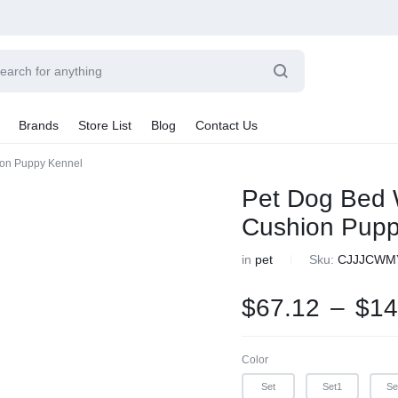
Power
Sleep
Summer
Brands
Store List
Blog
Contact Us
Couple
Better
Beauty
ion Puppy Kennel
Explore Now
Explore Now
Explore Now
Sale By Category
Pet Dog Bed 
Final Sale
Cushion Pupp
Car Radio
earance
in
pet
Sku:
CJJJCWM
hting
ts
$
67.12
–
$
14
rware + Table Linens
Car Monitors
iday Decor
Color
Set
Set1
Se