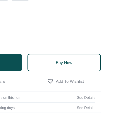
Buy Now
s on this item
See Details
rking days
See Details