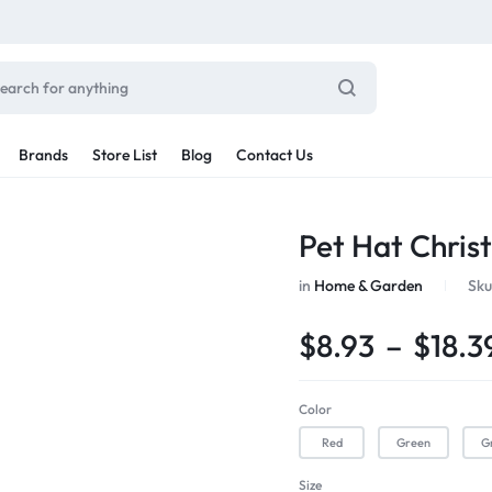
Brands
Store List
Blog
Contact Us
Sale By Category
Pet Hat Chris
inal Sale
Car Radio
in
Home & Garden
Sku
arance
ting
$
8.93
–
$
18.3
s
rware + Table Linens
Car Monitors
Power Couple
Sleep Better
iday Decor
Color
Explore Now
Explore Now
Red
Green
G
Size