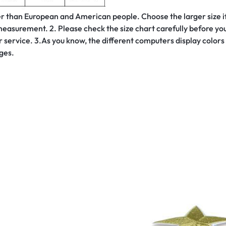
ller than European and American people. Choose the larger size i
asurement. 2. Please check the size chart carefully before you 
service. 3.As you know, the different computers display colors d
ges.