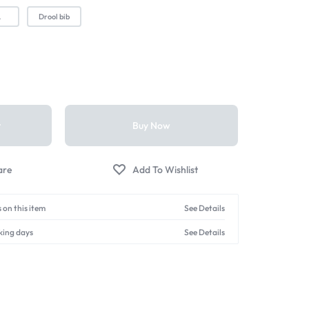
L
Drool bib
t
Buy Now
 on this item
See Details
king days
See Details