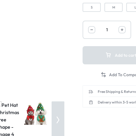
S
M
Add to car
Free Shipping & Returns
Delivery within 3-5 wor