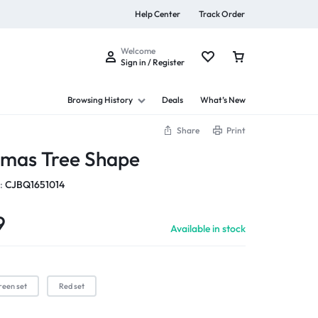
Help Center
Track Order
Welcome
Sign in / Register
Browsing History
Deals
What’s New
Share
Print
tmas Tree Shape
s
:
CJBQ1651014
9
Available in stock
Summer Beauty
Explore Now
reen set
Red set