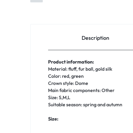
Description
Product information:
Material: fluff, fur ball, gold silk
Color: red, green
Crown style: Dome
Main fabric components: Other
Size: S,M,L
Suitable season: spring and autumn
Size: