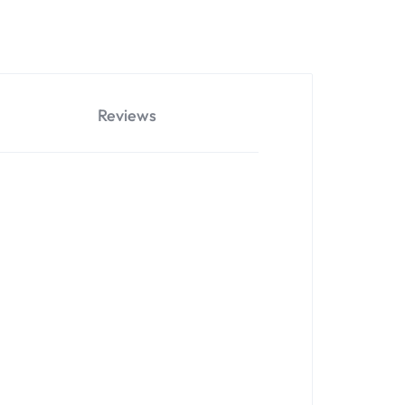
Reviews