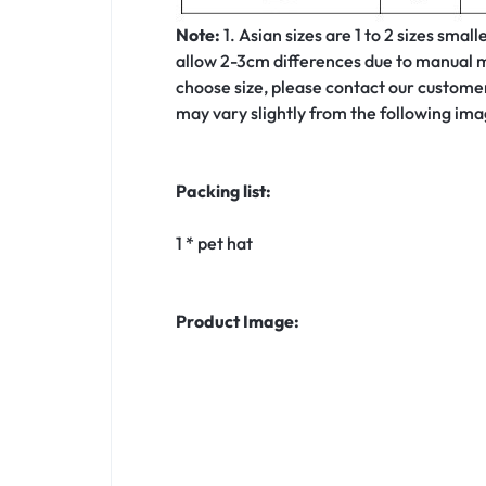
Note:
1. Asian sizes are 1 to 2 sizes sma
allow 2-3cm differences due to manual me
choose size, please contact our customer 
may vary slightly from the following ima
Packing list:
1 * pet hat
Product Image: