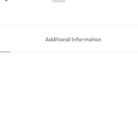
Additional Information