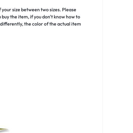
f your size between two sizes. Please
buy the item, if you don't know how to
ifferently, the color of the actual item