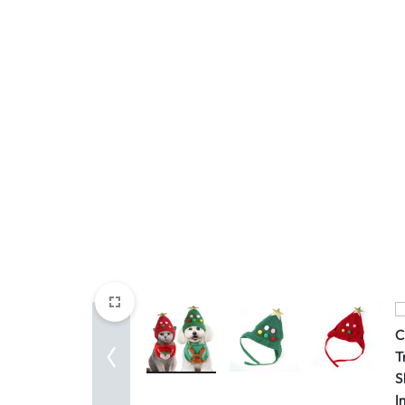
Mother & Kids
Beauty & Health
Toys & Games
Automobiles &
Motorcycles
Collectibles & Art
Tools & Home
Improvement