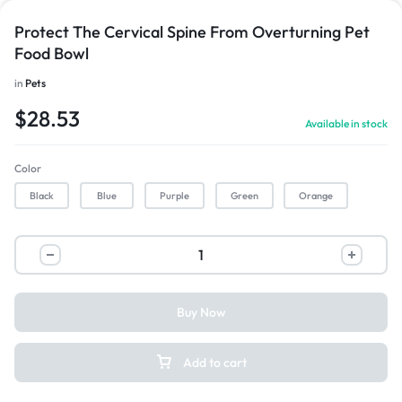
Protect The Cervical Spine From Overturning Pet
Food Bowl
in
Pets
$
28.53
Available in stock
Color
Black
Blue
Purple
Green
Orange
Buy Now
Add to cart