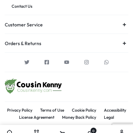
Contact Us
Customer Service
Orders & Returns
Privacy Policy
Terms of Use
Cookie Policy
Accessibility
License Agreement
Money Back Policy
Legal
0