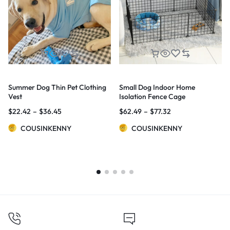
Summer Dog Thin Pet Clothing
Small Dog Indoor Home
Vest
Isolation Fence Cage
$
22.42
–
$
36.45
$
62.49
–
$
77.32
COUSINKENNY
COUSINKENNY