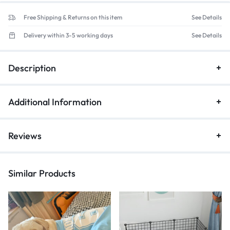
Free Shipping & Returns on this item
See Details
Delivery within 3-5 working days
See Details
Description
Additional Information
Reviews
Similar Products