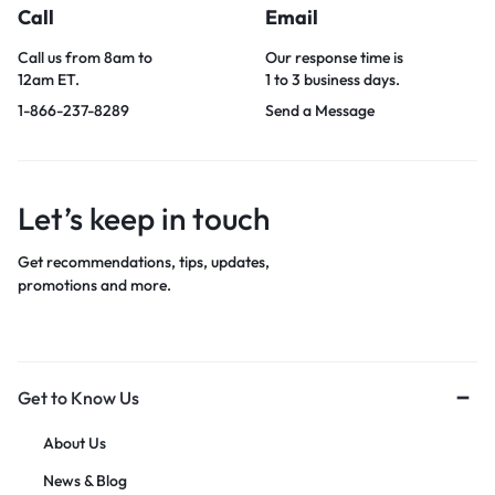
Call
Email
Call us from 8am to
Our response time is
12am ET.
1 to 3 business days.
1-866-237-8289
Send a Message
Let’s keep in touch
Get recommendations, tips, updates,
promotions and more.
Get to Know Us
About Us
News & Blog