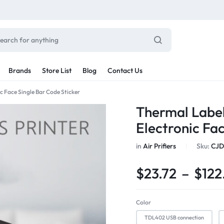
Brands
Store List
Blog
Contact Us
c Face Single Bar Code Sticker
Sale By Category
Thermal Label
inal Sale
Electronic Fa
Car Radio
arance
in
Air Prifiers
Sku:
CJD
ting
s
$
23.72
–
$
122
rware + Table Linens
Car Monitors
Power Couple
Sleep Better
iday Decor
Explore Now
Explore Now
Color
TDL402 USB connection