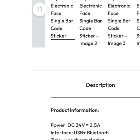
Description
Product information:
Power: DC 24V = 2.5A
Interface: USB+ Bluetooth
Type: Line thermal print