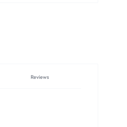
Reviews