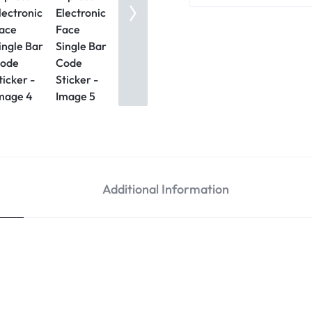
Additional Information