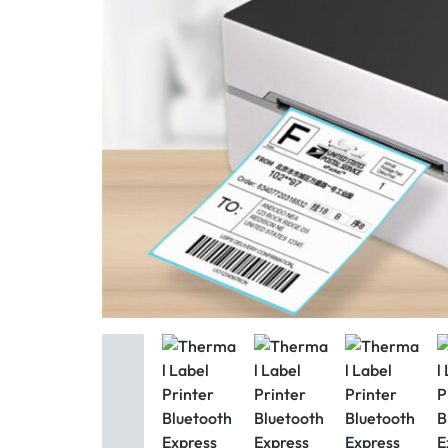
Mother & Kids
Beauty & Health
Toys & Games
Automobiles &
Motorcycles
Collectibles & Art
Tools & Home
Improvement