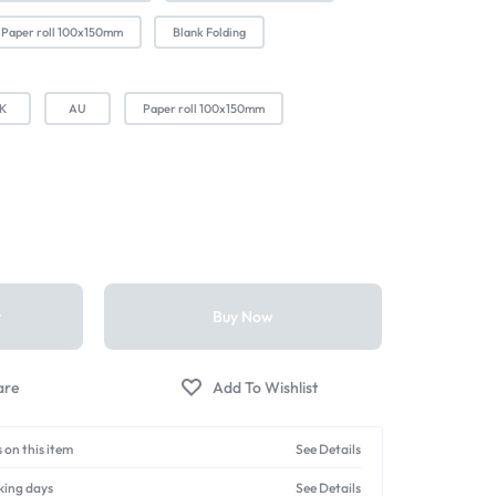
Paper roll 100x150mm
Blank Folding
K
AU
Paper roll 100x150mm
t
Buy Now
 on this item
See Details
king days
See Details