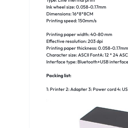
Ink wheel size: 0.058-0.17mm
Dimensions: 16*8*8CM
Printing speed: 150mm/s
Printing paper width: 40-80 mm
Effective resolution: 203 dpi
Printing paper thickness: 0.058-0.17m
Character size: ASCII FontA: 12 * 24 ASCI
Interface type: Bluetooth+USB interfac
Packing list:
1: Printer 2: Adapter 3: Power cord 4: US