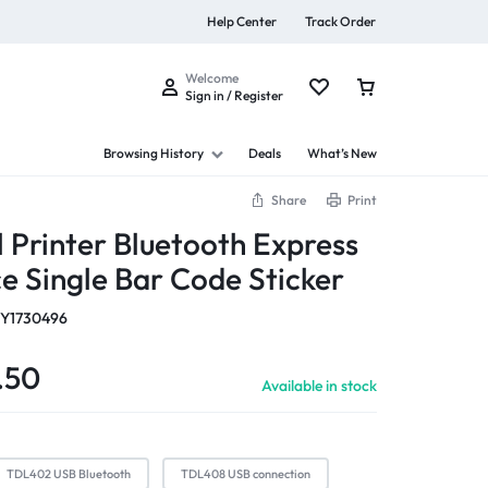
Help Center
Track Order
Welcome
Sign in / Register
Browsing History
Deals
What’s New
Share
Print
 Printer Bluetooth Express
ce Single Bar Code Sticker
s
Y1730496
.50
Available in stock
Summer Beauty
Explore Now
TDL402 USB Bluetooth
TDL408 USB connection