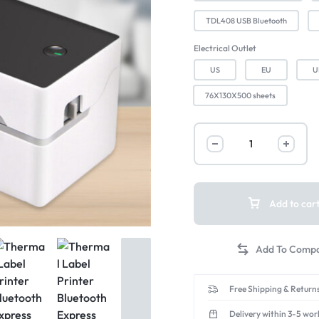
TDL408 USB Bluetooth
Electrical Outlet
US
EU
U
76X130X500 sheets
Add to car
Free Shipping & Returns
Delivery within 3-5 wor