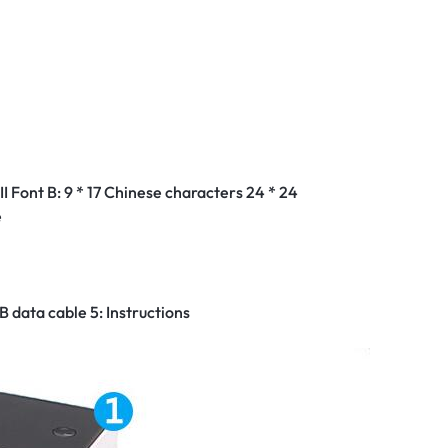
m
I Font B: 9 * 17 Chinese characters 24 * 24
e
B data cable 5: Instructions