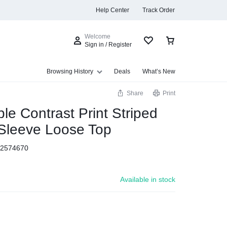
Help Center
Track Order
Welcome
Sign in / Register
Browsing History
Deals
What’s New
Share
Print
ple Contrast Print Striped
Sleeve Loose Top
s
2574670
Available in stock
Summer Beauty
Explore Now