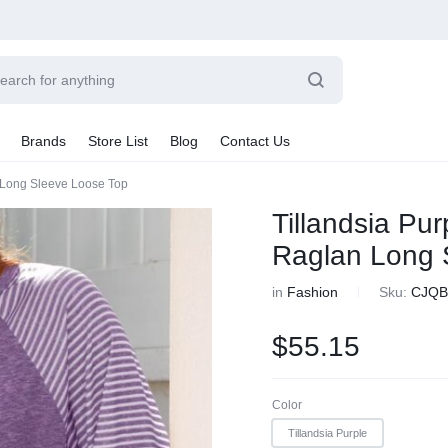
Brands
Store List
Blog
Contact Us
n Long Sleeve Loose Top
Sale By Category
Tillandsia Pur
Final Sale
Raglan Long 
Car Radio
earance
in
Fashion
Sku:
CJQB
hting
ts
$
55.15
rware + Table Linens
Car Monitors
Power Couple
Sleep Better
iday Decor
Explore Now
Explore Now
Color
Tillandsia Purple