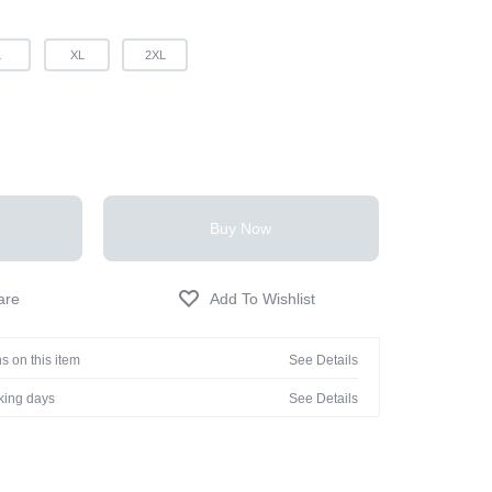
L
XL
2XL
Buy Now
s on this item
See Details
rking days
See Details