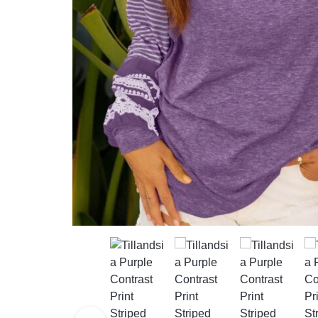
Mother & Kids
Beauty & Health
Toys & Games
Automobiles &
Motorcycles
Collectibles & Art
Tools & Home
Improvement