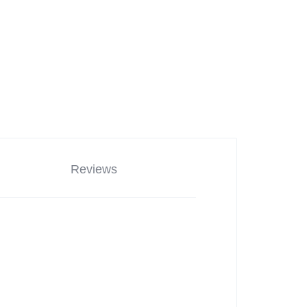
Reviews