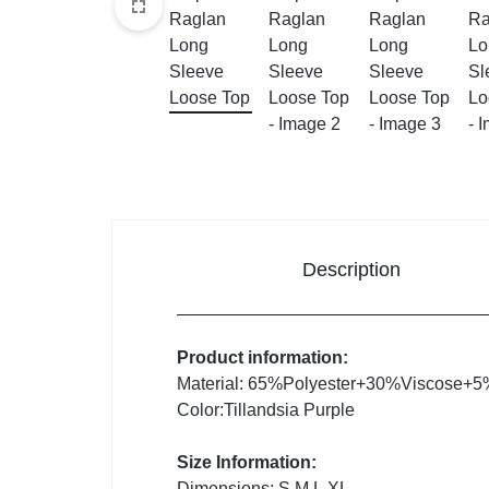
Description
Product information:
Material: 65%Polyester+30%Viscose+5
Color:Tillandsia Purple
Size Information:
Dimensions: S,M,L,XL