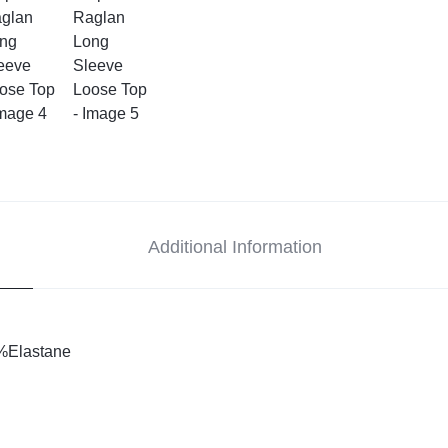
Additional Information
%Elastane