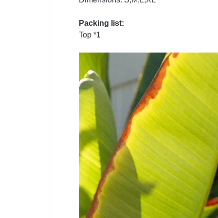
Packing list:
Top *1