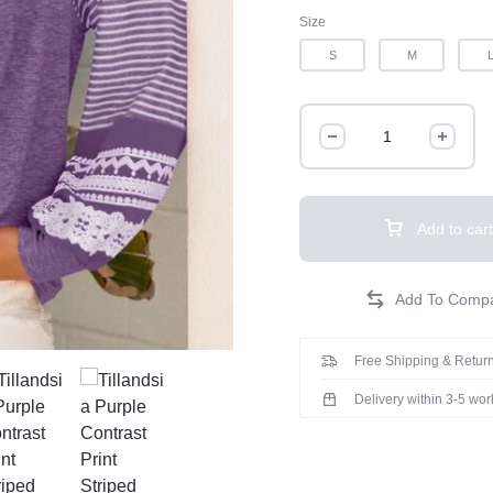
Size
S
M
Add to cart
Free Shipping & Return
Delivery within 3-5 wo