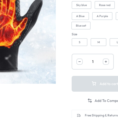
Sky blue
Rose red
A Blue
A Purple
Blue set
Size
S
M
Add to car
Free Shipping & Returns