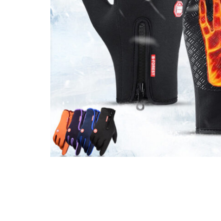
Mother & Kids
Beauty & Health
Toys & Games
Automobiles &
Motorcycles
Collectibles & Art
Tools & Home
Improvement