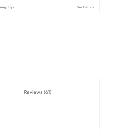
king days
See Details
Reviews (61)