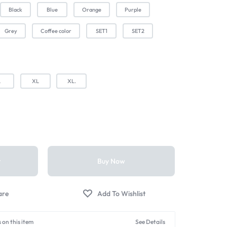
Black
Blue
Orange
Purple
Grey
Coffee color
SET1
SET2
L
XL
XL.
t
Buy Now
 on this item
See Details