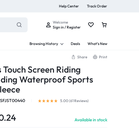
Help Center
Track Order
Welcome
Sign in / Register
Browsing History
Deals
What’s New
Share
Print
 Touch Screen Riding
iding Waterproof Sports
s
leece
SFJST00440
5.00 (
61
Reviews
)
Summer Beauty
0.24
Available in stock
Explore Now