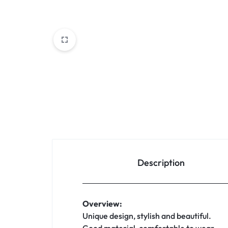
Description
Overview:
Unique design, stylish and beautiful.
Good material, comfortable to wear.