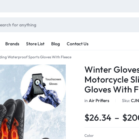
Brands
Store List
Blog
Contact Us
iding Waterproof Sports Gloves With Fleece
Sale By Category
Winter Gloves
inal Sale
Motorcycle Sl
Car Radio
arance
Gloves With F
ting
s
in
Air Prifiers
Sku:
CJN
rware + Table Linens
Car Monitors
Power Couple
Sleep Better
iday Decor
$
26.34
–
$
20
Explore Now
Explore Now
Color