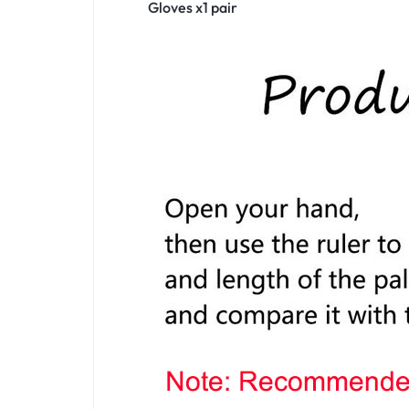
Gloves x1 pair