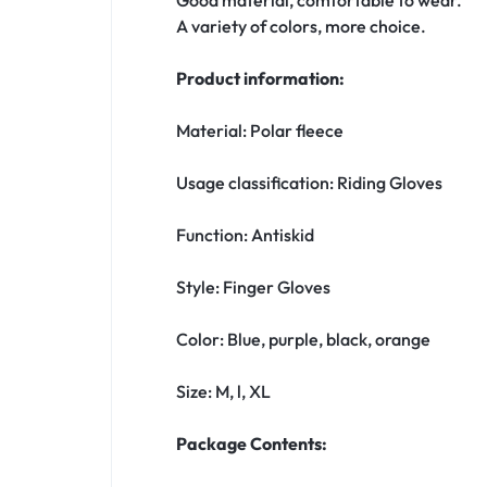
A variety of colors, more choice.
Product information:
Material: Polar fleece
Usage classification: Riding Gloves
Function: Antiskid
Style: Finger Gloves
Color: Blue, purple, black, orange
Size: M, l, XL
Package Contents: