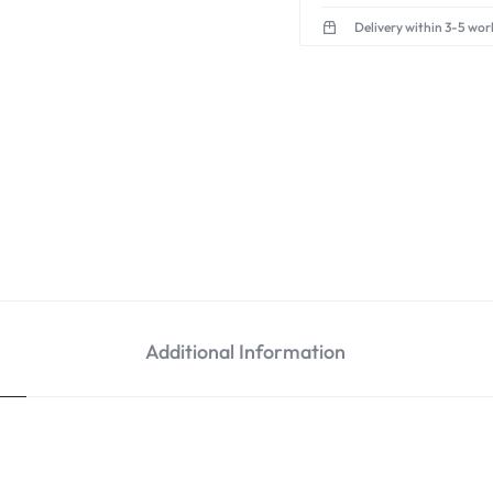
Delivery within 3-5 wor
Additional Information