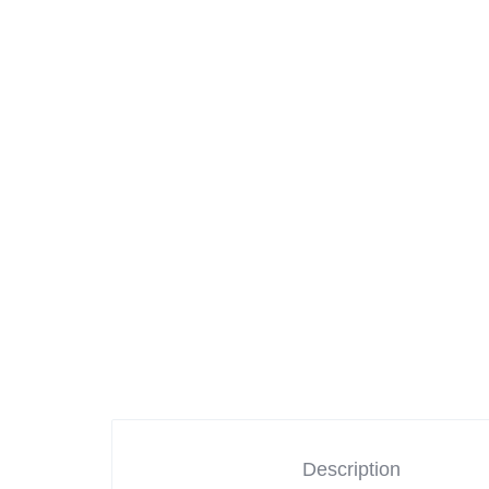
Mother & Kids
Beauty & Health
Toys & Games
Automobiles &
Motorcycles
Collectibles & Art
Tools & Home
Improvement
Description