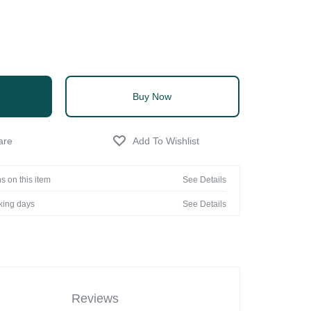
Buy Now
s on this item
See Details
rking days
See Details
Reviews