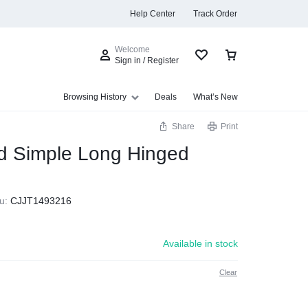
Help Center
Track Order
Welcome
Sign in / Register
Browsing History
Deals
What’s New
Share
Print
 Simple Long Hinged
s
u:
CJJT1493216
Available in stock
Clear