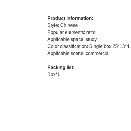
Product information:
Style: Chinese
Popular elements: retro
Applicable space: study
Color classification: Single box 25*13*4
Applicable scene: commercial
Packing list:
Box*1