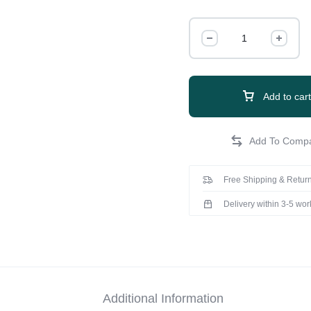
Add to cart
Free Shipping & Return
Delivery within 3-5 wo
Additional Information