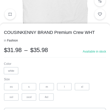
COUSINKENNY BRAND Premium Crew WHT
in
Fashion
$
31.98
–
$
35.98
Available in stock
1/1
Color
white
Size
xs
s
m
l
xl
xxl
xxxl
4xl