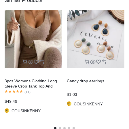
Similar Products
3pcs Womens Clothing Long
Candy drop earrings
Sleeve Crop Tank Top And
Drawstring Shorts Pajama Set
(
11
)
$
1.03
$
49.49
COUSINKENNY
COUSINKENNY