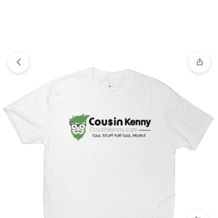
View wishlist
“3D Hoodie Horror Character Hoodie” has
been added to your wishlist