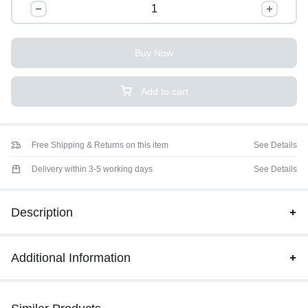
Buy Now
Add to cart
Free Shipping & Returns on this item
See Details
Delivery within 3-5 working days
See Details
Description
Additional Information