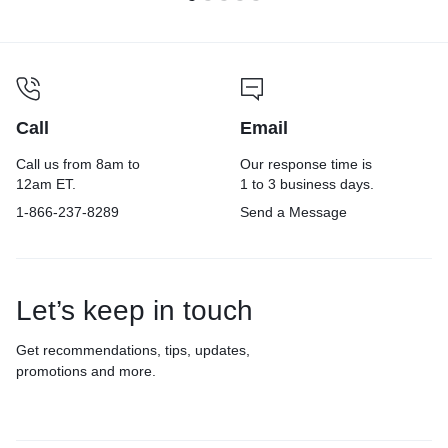
Call
Email
Call us from 8am to
Our response time is
12am ET.
1 to 3 business days.
1-866-237-8289
Send a Message
Let’s keep in touch
Get recommendations, tips, updates,
promotions and more.