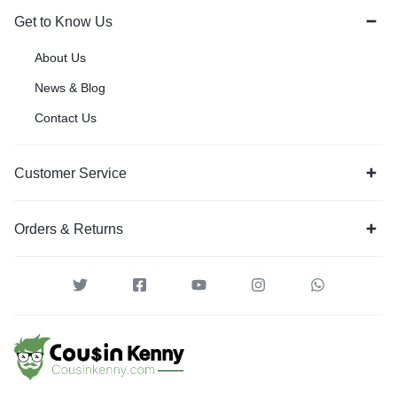
Get to Know Us
About Us
News & Blog
Contact Us
Customer Service
Orders & Returns