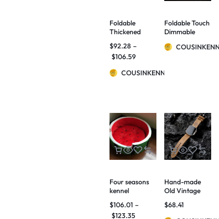
Foldable
Foldable Touch
Thickened
Dimmable
Ladder Small
Reading LED
$
92.28
–
COUSINKEN
Dogs And Cats
Night Light
$
106.59
Non-slip Stairs
Portable
Home Bed
Lantern Lamp
COUSINKENNY
Sofa Step
USB
Rechargeable
For Home
Decor
Four seasons
Hand-made
kennel
Old Vintage
watermelon
Watch Bands
$
106.01
–
$
68.41
bed home quiet
$
123.35
pets autumn