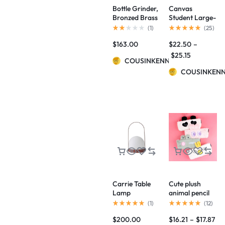
Bottle Grinder,
Canvas
Bronzed Brass
Student Large-
BY NORM
Capacity Pencil
(
1
)
(
25
)
ARCHITECTS
Case
$
163.00
$
22.50
–
$
25.15
COUSINKENNY
COUSINKEN
Carrie Table
Cute plush
Lamp
animal pencil
case
(
1
)
(
12
)
$
200.00
$
16.21
–
$
17.87