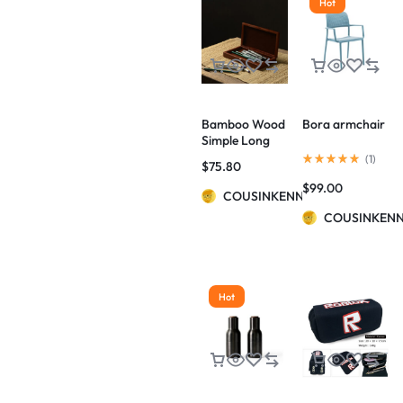
Hot
Bamboo Wood
Bora armchair
Simple Long
Hinged Pencil
(
1
)
$
75.80
Case
$
99.00
COUSINKENNY
COUSINKEN
Hot