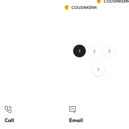
COUSINKEN
and winter
COUSINKENNY
warm cat litter
Teddy bear
small dog cat
watermelon
nest
1
2
3
Call
Email