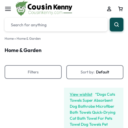
Home
»
Home & Garden
Home & Garden
Filters
Sort by:
Default
View wishlist
“Dogs Cats
Towels Super Absorbent
Dog Bathrobe Microfiber
Bath Towels Quick-Drying
Cat Bath Towel For Pets
Towel Dog Towels Pet