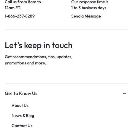
Call us from 8am to
Our response time is
12am ET.
1 to 3 business days.
1-866-237-8289
Send a Message
Let’s keep in touch
Get recommendations, tips, updates,
promotions and more.
Get to Know Us
About Us
News & Blog
Contact Us