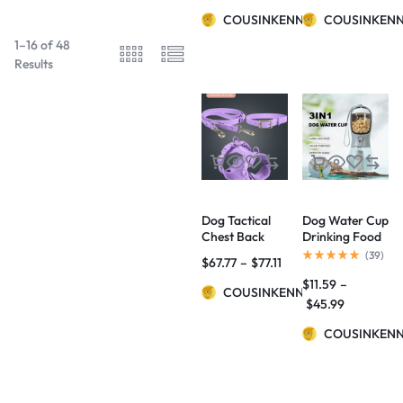
COUSINKENNY
COUSINKEN
1–16 of 48
Results
Dog Tactical
Dog Water Cup
Chest Back
Drinking Food
Anti-bite
Garbage Bag
(
39
)
$
67.77
–
$
77.11
Waterproof
Three-in-one
$
11.59
–
Collar
Portable Small
COUSINKENNY
Multi-
$
45.99
functional Pet
Cups Pets
COUSINKEN
Supplies