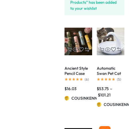
Products” has been added
to your wishlist
Ancient Style
Automatic
Pencil Case
Swan Pet Cat
Palace Culture
Water
(
6
)
(
5
)
Aesthetic
Dispenser
$
16.03
$
53.75
–
Artistic
Drinking Bowl
Flowers And
$
101.21
COUSINKENNY
Birds Pencil
Case
COUSINKEN