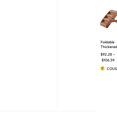
Foldable
Thickene
Ladder
$
92.28
–
Small Dog
$
106.59
And Cats
Non-slip
COUS
Stairs
Home Be
Sofa Step