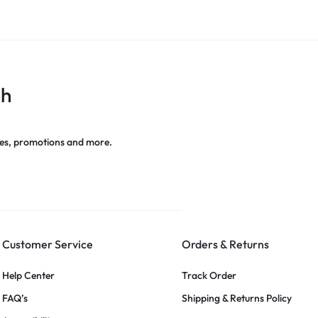
ch
es, promotions and more.
Customer Service
Orders & Returns
Help Center
Track Order
FAQ’s
Shipping & Returns Policy