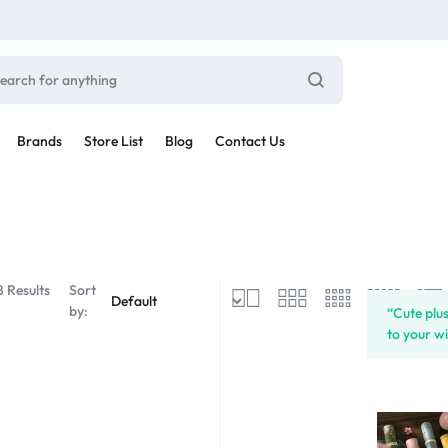
Brands
Store List
Blog
Contact Us
Sale By Category
inal Sale
Car Radio
arance
8 Results
Sort
ting
by:
“Cute plu
s
to your wi
rware + Table Linens
Car Monitors
Power Couple
Sleep Better
iday Decor
Explore Now
Explore Now