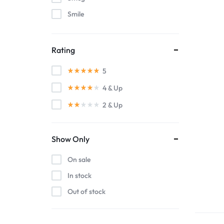
Smile
WestSide
Rating
5
4
& Up
2
& Up
Show Only
On sale
In stock
Out of stock