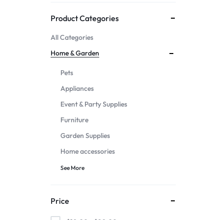
Mother & Kids
Product Categories
All Categories
Beauty & Health
Home & Garden
Toys & Games
Pets
Appliances
Automobiles &
Event & Party Supplies
Motorcycles
Furniture
Garden Supplies
Collectibles & Art
Home accessories
Tools & Home
See More
Improvement
Price