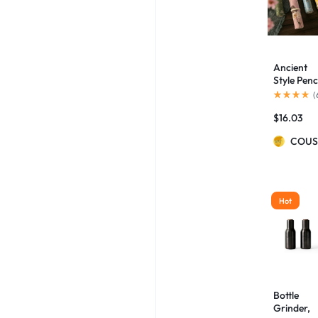
Ancient
Style Penc
Case
(
Palace
$
16.03
Culture
Aesthetic
COUS
Artistic
Flowers
And Birds
Pencil Ca
Hot
Bottle
Grinder,