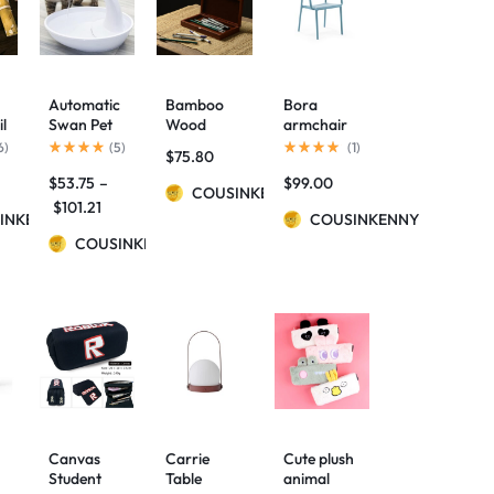
Automatic
Bamboo
Bora
il
Swan Pet
Wood
armchair
Cat Water
Simple
6
)
(
5
)
(
1
)
$
75.80
Dispenser
Long
$
53.75
–
$
99.00
Drinking
Hinged
COUSINKENNY
Bowl
Pencil Case
$
101.21
INKENNY
COUSINKENNY
COUSINKENNY
se
Canvas
Carrie
Cute plush
Student
Table
animal