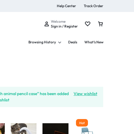
Help Center
Track Order
Welcome
Sign in / Register
Browsing History
Deals
What’s New
s
sh animal pencil case” has been added
View wishlist
shlist
Summer Beauty
Explore Now
Hot