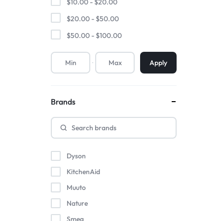
$
10.00
-
$
20.00
$
20.00
-
$
50.00
$
50.00
-
$
100.00
Apply
Brands
Dyson
KitchenAid
Muuto
Nature
Smeg