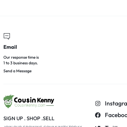
Email
Our response time is
1 to 3 business days.
Send a Message
Instagr
Facebo
SIGN UP . SHOP .SELL