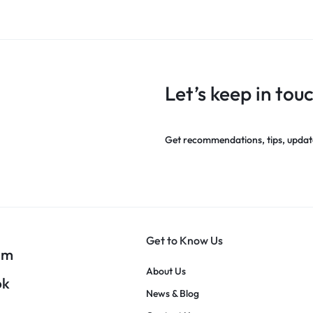
Let’s keep in tou
Get recommendations, tips, updat
Get to Know Us
am
About Us
ok
News & Blog