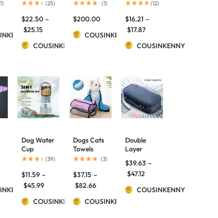
Large-
Lamp
pencil case
1
)
(
25
)
(
1
)
(
12
)
Capacity
$
22.50
–
$
200.00
$
16.21
–
Pencil Case
C
$
25.15
$
17.87
INKENNY
COUSINKENNY
COUSINKENNY
COUSINKENNY
Dog Water
Dogs Cats
Double
Cup
Towels
Layer
ck
Drinking
Super
Kawaii
(
39
)
(
3
)
$
39.63
–
Food
Absorbent
Pencil Case
$
47.12
$
11.59
–
$
37.15
–
o
Garbage
Dog
School
Bag
Bathrobe
Supplies
$
45.99
$
82.66
INKENNY
COUSINKENNY
Three-in-
Microfiber
Canvas
one
COUSINKENNY
Bath
COUSINKENNY
Pencil
Portable
Towels