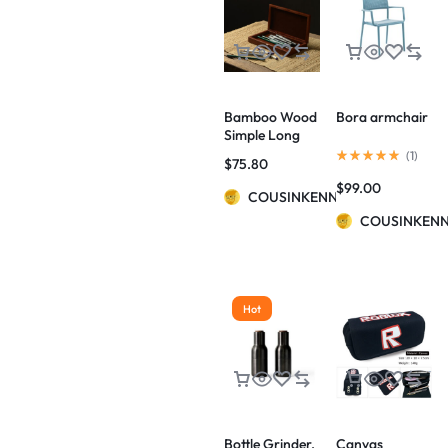
Bamboo Wood
Bora armchair
Simple Long
Hinged Pencil
(
1
)
$
75.80
Case
$
99.00
COUSINKENNY
COUSINKEN
Hot
Bottle Grinder,
Canvas