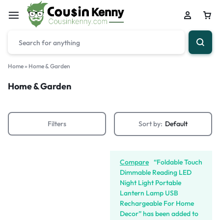
Home
»
Home & Garden
Home & Garden
Filters
Sort by:
Default
Compare
“Foldable Touch
Dimmable Reading LED
Night Light Portable
Lantern Lamp USB
Rechargeable For Home
Decor” has been added to