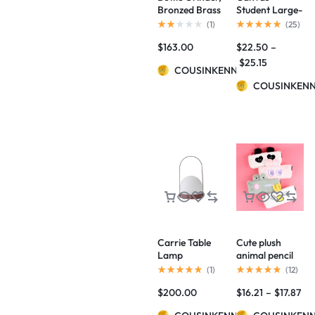
Bronzed Brass
Student Large-
BY NORM
Capacity Pencil
(
1
)
(
25
)
ARCHITECTS
Case
$
163.00
$
22.50
–
$
25.15
COUSINKENNY
COUSINKEN
Carrie Table
Cute plush
Lamp
animal pencil
case
(
1
)
(
12
)
$
200.00
$
16.21
–
$
17.87