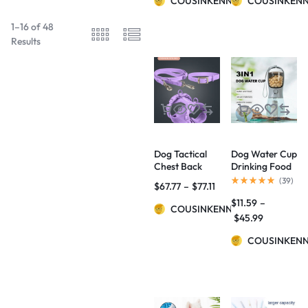
COUSINKENNY
COUSINKEN
1–16 of 48
Results
Dog Tactical
Dog Water Cup
Chest Back
Drinking Food
Anti-bite
Garbage Bag
(
39
)
$
67.77
–
$
77.11
Waterproof
Three-in-one
$
11.59
–
Collar
Portable Small
COUSINKENNY
Multi-
$
45.99
functional Pet
Cups Pets
COUSINKEN
Supplies