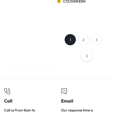
COUSINKENNY
warm cat litter
Teddy bear
small dog cat
watermelon
nest
1
2
3
Call
Email
Call us from 8am to
Our response time is