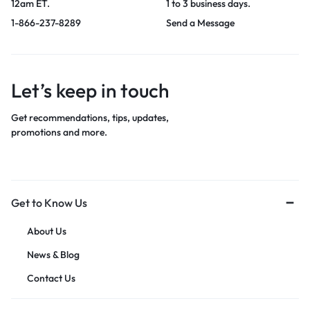
12am ET.
1 to 3 business days.
1-866-237-8289
Send a Message
Let’s keep in touch
Get recommendations, tips, updates,
promotions and more.
Get to Know Us
About Us
News & Blog
Contact Us