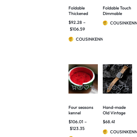
Foldable
Foldable Touch
Thickened
Dimmable
Ladder Small
Reading LED
$
92.28
–
COUSINKEN
Dogs And Cats
Night Light
$
106.59
Non-slip Stairs
Portable
Home Bed
Lantern Lamp
COUSINKENNY
Sofa Step
USB
Rechargeable
For Home
Decor
Four seasons
Hand-made
kennel
Old Vintage
watermelon
Watch Bands
$
106.01
–
$
68.41
bed home quiet
$
123.35
pets autumn
COUSINKEN
and winter