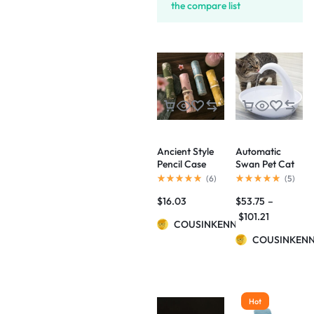
the compare list
Ancient Style
Automatic
Pencil Case
Swan Pet Cat
Palace Culture
Water
(
6
)
(
5
)
Aesthetic
Dispenser
$
16.03
$
53.75
–
Artistic
Drinking Bowl
Flowers And
$
101.21
COUSINKENNY
Birds Pencil
Case
COUSINKEN
Hot