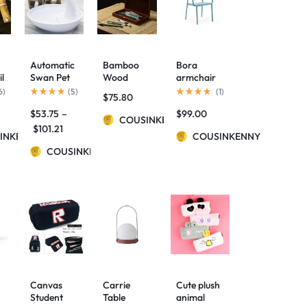
Automatic
Bamboo
Bora
il
Swan Pet
Wood
armchair
Cat Water
Simple
6
)
(
5
)
(
1
)
$
75.80
Dispenser
Long
$
53.75
–
$
99.00
Drinking
Hinged
COUSINKENNY
Bowl
Pencil Case
$
101.21
INKENNY
COUSINKENNY
COUSINKENNY
se
Canvas
Carrie
Cute plush
Student
Table
animal