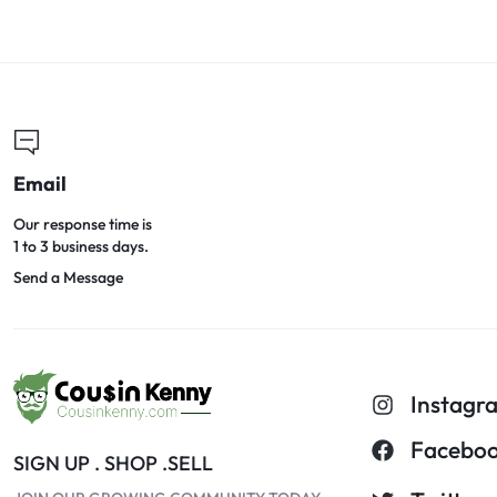
Email
Our response time is
1 to 3 business days.
Send a Message
Instagr
Facebo
SIGN UP . SHOP .SELL