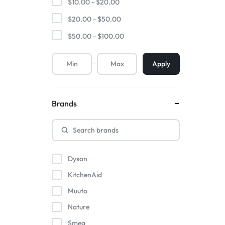
$
10.00
-
$
20.00
$
20.00
-
$
50.00
$
50.00
-
$
100.00
Apply
Brands
Dyson
KitchenAid
Muuto
Nature
Smeg