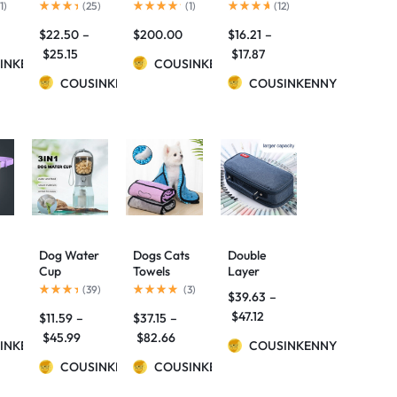
Large-
Lamp
pencil case
1
)
(
25
)
(
1
)
(
12
)
Capacity
$
22.50
–
$
200.00
$
16.21
–
Pencil Case
C
$
25.15
$
17.87
INKENNY
COUSINKENNY
COUSINKENNY
COUSINKENNY
Dog Water
Dogs Cats
Double
Cup
Towels
Layer
ck
Drinking
Super
Kawaii
(
39
)
(
3
)
$
39.63
–
Food
Absorbent
Pencil Case
$
47.12
$
11.59
–
$
37.15
–
o
Garbage
Dog
School
Bag
Bathrobe
Supplies
$
45.99
$
82.66
INKENNY
COUSINKENNY
Three-in-
Microfiber
Canvas
one
COUSINKENNY
Bath
COUSINKENNY
Pencil
Portable
Towels