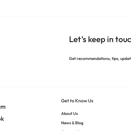
Let’s keep in tou
Get recommendations, tips, updat
Get to Know Us
am
About Us
ok
News & Blog