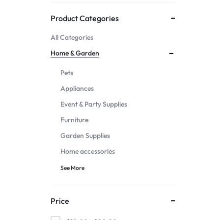
Mother & Kids
Product Categories
All Categories
Beauty & Health
Home & Garden
Toys & Games
Pets
Appliances
Automobiles &
Event & Party Supplies
Motorcycles
Furniture
Garden Supplies
Collectibles & Art
Home accessories
Tools & Home
See More
Improvement
Price