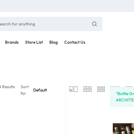
Brands
Store List
Blog
Contact Us
Sale By Category
inal Sale
Car Radio
arance
8 Results
Sort
ting
by:
“Bottle G
s
ARCHITECT
rware + Table Linens
Car Monitors
Power Couple
Sleep Better
iday Decor
Explore Now
Explore Now