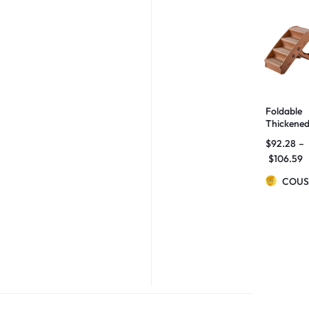
Foldable
Thickene
Ladder
$
92.28
–
Small Dog
$
106.59
And Cats
Non-slip
COUS
Stairs
Home Be
Sofa Step