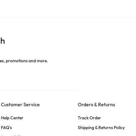
ch
es, promotions and more.
Customer Service
Orders & Returns
Help Center
Track Order
FAQ’s
Shipping & Returns Policy