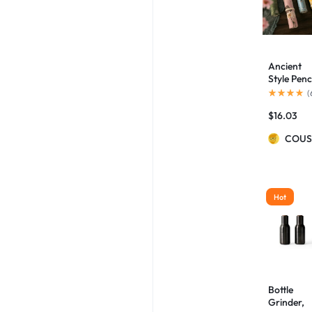
Ancient
Style Penc
Case
(
Palace
$
16.03
Culture
Aesthetic
COUS
Artistic
Flowers
And Birds
Pencil Ca
Hot
Bottle
Grinder,