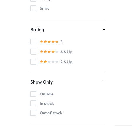
Smile
WestSide
Rating
5
4
& Up
2
& Up
Show Only
On sale
In stock
Out of stock