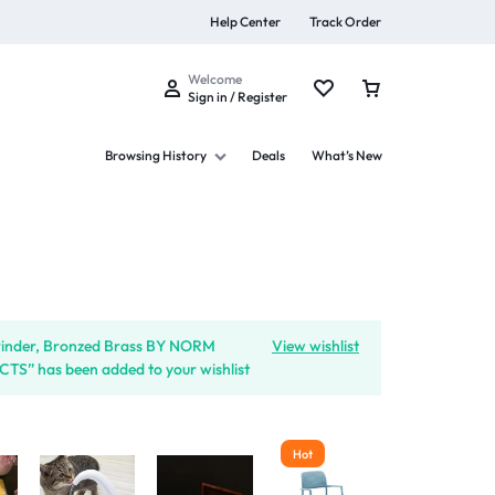
Help Center
Track Order
Welcome
Sign in / Register
Browsing History
Deals
What’s New
s
rinder, Bronzed Brass BY NORM
View wishlist
S” has been added to your wishlist
Summer Beauty
Explore Now
Hot