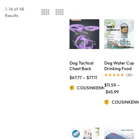
1–16 of 48
Results
Dog Tactical
Dog Water Cup
Chest Back
Drinking Food
Anti-bite
Garbage Bag
(
39
)
$
67.77
–
$
77.11
Waterproof
Three-in-one
$
11.59
–
Collar
Portable Small
COUSINKENNY
Multi-
$
45.99
functional Pet
Cups Pets
COUSINKEN
Supplies