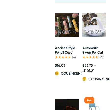
Ancient Style
Automatic
Pencil Case
Swan Pet Cat
Palace Culture
Water
(
6
)
(
5
)
Aesthetic
Dispenser
$
16.03
$
53.75
–
Artistic
Drinking Bowl
Flowers And
$
101.21
COUSINKENNY
Birds Pencil
Case
COUSINKEN
Hot