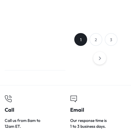
Teddy bear
small dog cat
watermelon
nest
1
2
3
Call
Email
Call us from 8am to
Our response time is
12am ET.
1 to 3 business days.