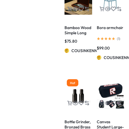
Bamboo Wood
Bora armchair
Simple Long
Hinged Pencil
(
1
)
$
75.80
Case
$
99.00
COUSINKENNY
COUSINKEN
Hot
Bottle Grinder,
Canvas
Bronzed Brass
Student Large-