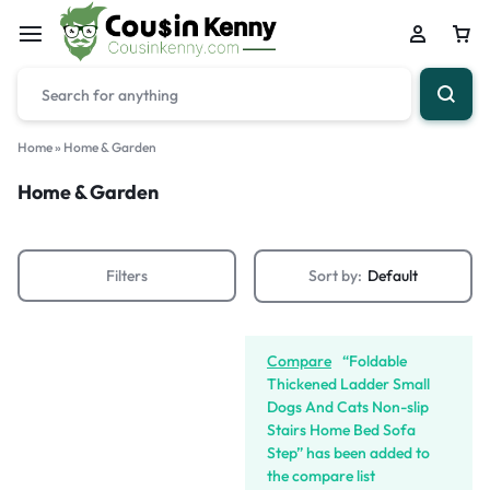
Home
»
Home & Garden
Home & Garden
Filters
Sort by:
Default
Compare
“Foldable
Thickened Ladder Small
Dogs And Cats Non-slip
Stairs Home Bed Sofa
Step” has been added to
the compare list