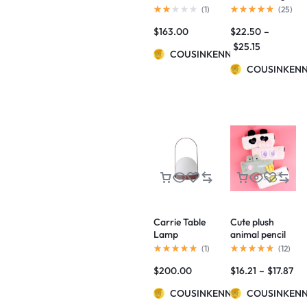
BY NORM
Capacity Pencil
(
1
)
(
25
)
ARCHITECTS
Case
$
163.00
$
22.50
–
$
25.15
COUSINKENNY
COUSINKEN
Carrie Table
Cute plush
Lamp
animal pencil
case
(
1
)
(
12
)
$
200.00
$
16.21
–
$
17.87
COUSINKENNY
COUSINKEN