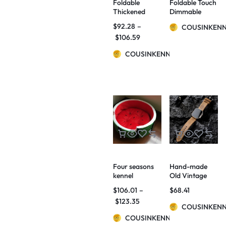
Foldable
Foldable Touch
Thickened
Dimmable
Ladder Small
Reading LED
$
92.28
–
COUSINKEN
Dogs And Cats
Night Light
$
106.59
Non-slip Stairs
Portable
Home Bed
Lantern Lamp
COUSINKENNY
Sofa Step
USB
Rechargeable
For Home
Decor
Four seasons
Hand-made
kennel
Old Vintage
watermelon
Watch Bands
$
106.01
–
$
68.41
bed home quiet
$
123.35
pets autumn
COUSINKEN
and winter
COUSINKENNY
warm cat litter