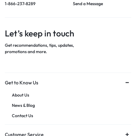
1-866-237-8289
Send a Message
Let’s keep in touch
Get recommendations, tips, updates,
promotions and more.
Get to Know Us
About Us
News & Blog
Contact Us
Customer Service